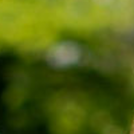
SEARCH FILM THREAT