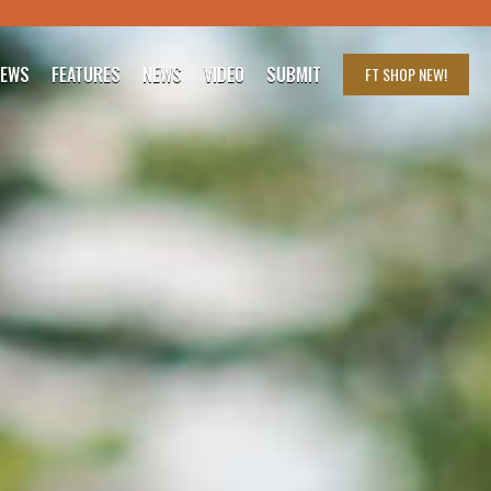
IEWS
FEATURES
NEWS
VIDEO
SUBMIT
FT SHOP
NEW!