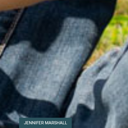
JENNIFER MARSHALL