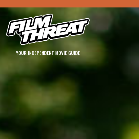
YOUR INDEPENDENT MOVIE GUIDE