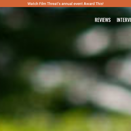
Watch Film Threat’s annual event Award This!
REVIEWS
INTERV