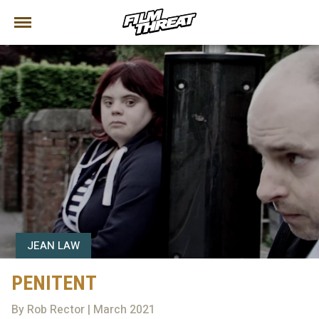
JEAN LAW
PENITENT
By Rob Rector | March 2021