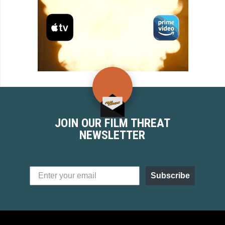
JOIN OUR FILM THREAT
NEWSLETTER
Subscribe