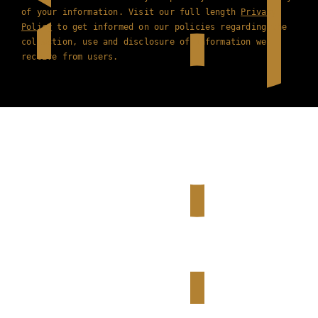
of your information. Visit our full length
Privacy
Policy
to get informed on our policies regarding the
collection, use and disclosure of information we
receive from users.