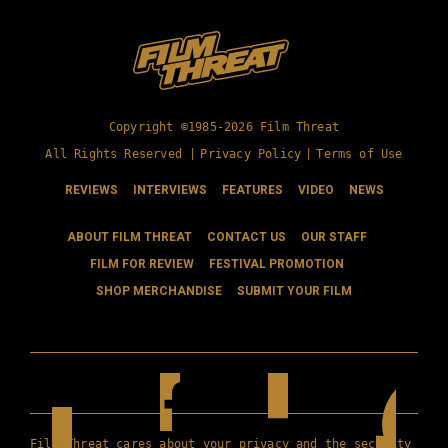
Copyright ©1985-2026 Film Threat
All Rights Reserved |
Privacy Policy
|
Terms of Use
REVIEWS
INTERVIEWS
FEATURES
VIDEO
NEWS
ABOUT FILM THREAT
CONTACT US
OUR STAFF
FILM FOR REVIEW
FESTIVAL PROMOTION
SHOP MERCHANDISE
SUBMIT YOUR FILM
Film Threat cares about your privacy and the security