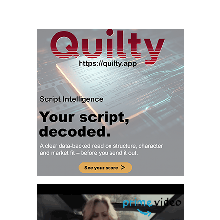
be the heart and mind when we are the ones
responsible...