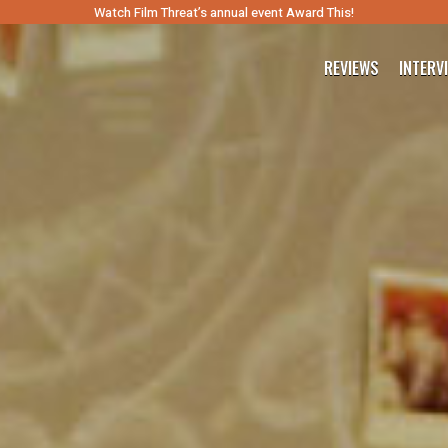
Watch Film Threat’s annual event Award This!
REVIEWS
INTERV