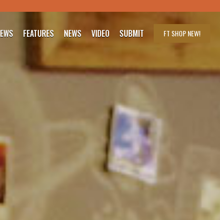
IEWS
FEATURES
NEWS
VIDEO
SUBMIT
FT SHOP
NEW!