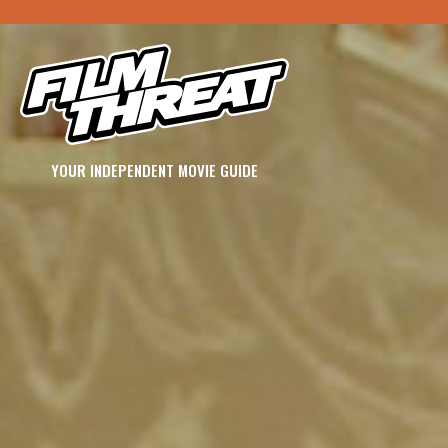
YOUR INDEPENDENT MOVIE GUIDE