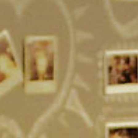
SEARCH FILM THREAT