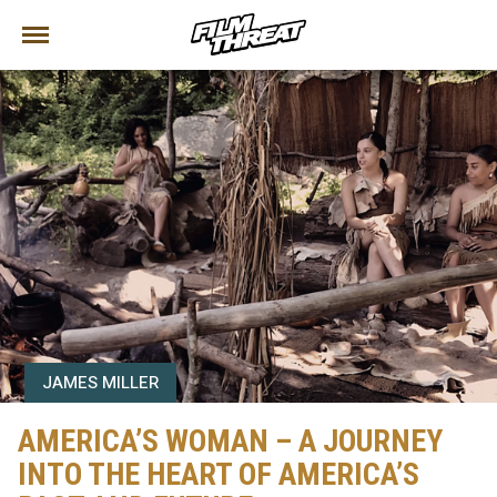
JAMES MILLER
AMERICA’S WOMAN – A JOURNEY
INTO THE HEART OF AMERICA’S