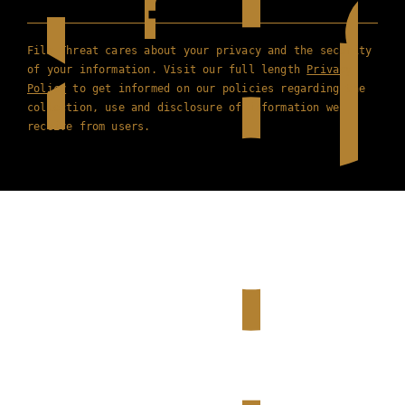
Film Threat cares about your privacy and the security
of your information. Visit our full length
Privacy
Policy
to get informed on our policies regarding the
collection, use and disclosure of information we
receive from users.