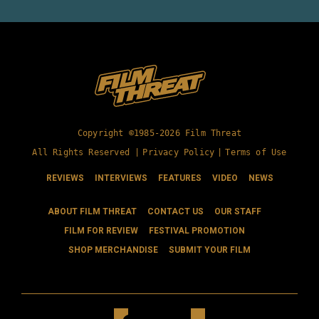
Copyright ©1985-2026 Film Threat
All Rights Reserved |
Privacy Policy
|
Terms of Use
REVIEWS
INTERVIEWS
FEATURES
VIDEO
NEWS
ABOUT FILM THREAT
CONTACT US
OUR STAFF
FILM FOR REVIEW
FESTIVAL PROMOTION
SHOP MERCHANDISE
SUBMIT YOUR FILM