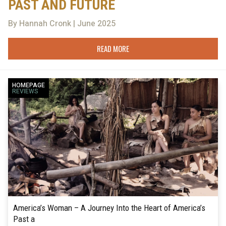
PAST AND FUTURE
By Hannah Cronk | June 2025
READ MORE
HOMEPAGE
REVIEWS
America’s Woman – A Journey Into the Heart of America’s
Past a