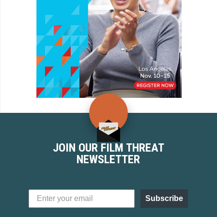
JOIN OUR FILM THREAT
NEWSLETTER
Subscribe