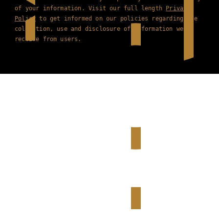
of your information. Visit our full length
Privacy
Policy
to get informed on our policies regarding the
collection, use and disclosure of information we
receive from users.