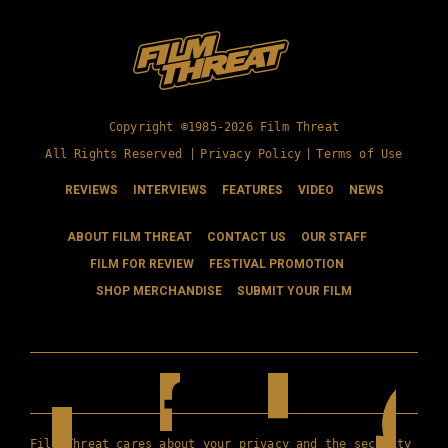
Copyright ©1985-2026 Film Threat
All Rights Reserved |
Privacy Policy
|
Terms of Use
REVIEWS
INTERVIEWS
FEATURES
VIDEO
NEWS
ABOUT FILM THREAT
CONTACT US
OUR STAFF
FILM FOR REVIEW
FESTIVAL PROMOTION
SHOP MERCHANDISE
SUBMIT YOUR FILM
Film Threat cares about your privacy and the security