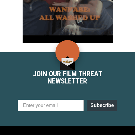
JOIN OUR FILM THREAT
NEWSLETTER
Subscribe