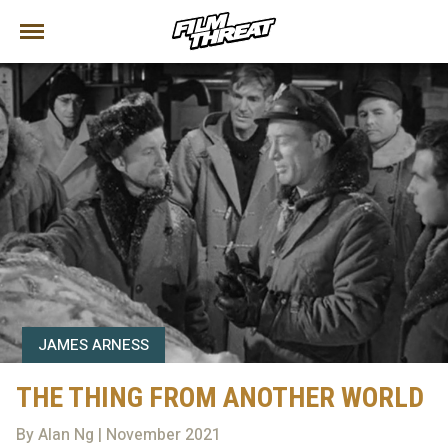
JAMES ARNESS
THE THING FROM ANOTHER WORLD
By Alan Ng | November 2021