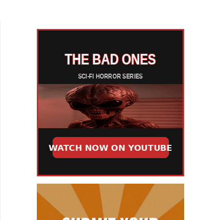
From Another World. There's no argument that...