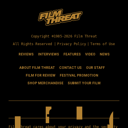
Copyright ©1985-2026 Film Threat
All Rights Reserved |
Privacy Policy
|
Terms of Use
REVIEWS
INTERVIEWS
FEATURES
VIDEO
NEWS
ABOUT FILM THREAT
CONTACT US
OUR STAFF
FILM FOR REVIEW
FESTIVAL PROMOTION
SHOP MERCHANDISE
SUBMIT YOUR FILM
Film Threat cares about your privacy and the security