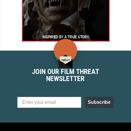
JOIN OUR FILM THREAT
NEWSLETTER
Subscribe