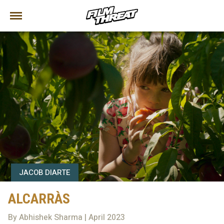
JACOB DIARTE
ALCARRÀS
By Abhishek Sharma | April 2023