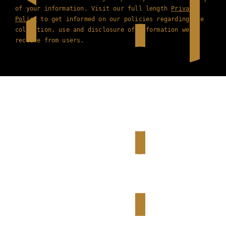
of your information. Visit our full length
Privacy
Policy
to get informed on our policies regarding the
collection, use and disclosure of information we
receive from users.