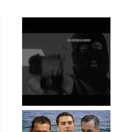
competitive drinking, dance, and a talent show....