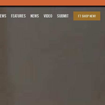
IEWS
FEATURES
NEWS
VIDEO
SUBMIT
FT SHOP
NEW!