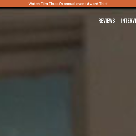
Watch Film Threat’s annual event Award This!
REVIEWS
INTERV