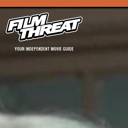
YOUR INDEPENDENT MOVIE GUIDE