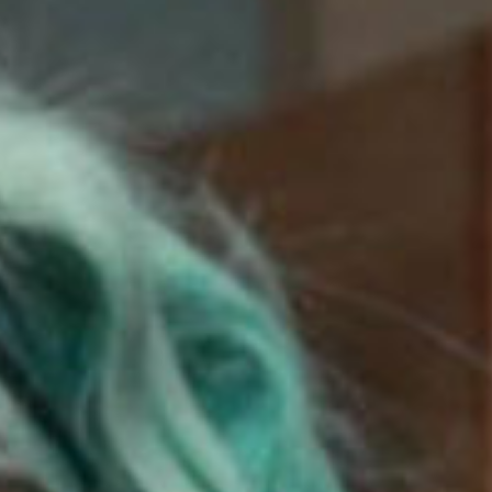
SEARCH FILM THREAT