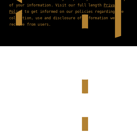
of your information. Visit our full length
Privacy
Policy
to get informed on our policies regarding the
collection, use and disclosure of information we
receive from users.