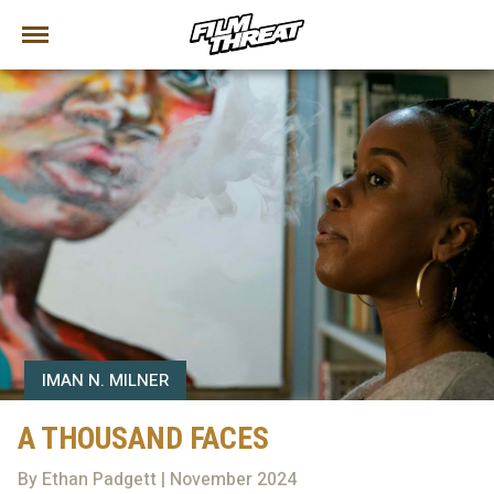
IMAN N. MILNER
A THOUSAND FACES
By Ethan Padgett | November 2024