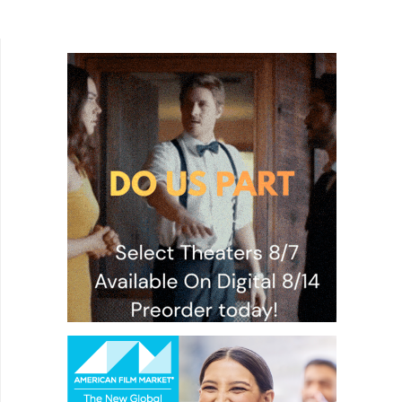
Faces. Set in Oakland, California, Lucas (Julian
Elijah...