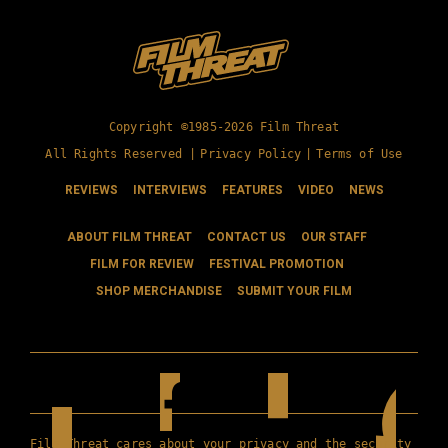
Copyright ©1985-2026 Film Threat
All Rights Reserved |
Privacy Policy
|
Terms of Use
REVIEWS
INTERVIEWS
FEATURES
VIDEO
NEWS
ABOUT FILM THREAT
CONTACT US
OUR STAFF
FILM FOR REVIEW
FESTIVAL PROMOTION
SHOP MERCHANDISE
SUBMIT YOUR FILM
Film Threat cares about your privacy and the security