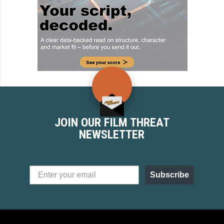
JOIN OUR FILM THREAT
NEWSLETTER
Subscribe