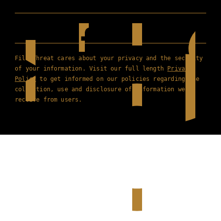
Film Threat cares about your privacy and the security
of your information. Visit our full length
Privacy
Policy
to get informed on our policies regarding the
collection, use and disclosure of information we
receive from users.