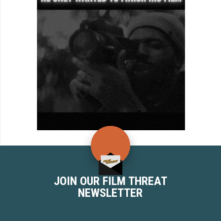
JOIN OUR FILM THREAT
NEWSLETTER