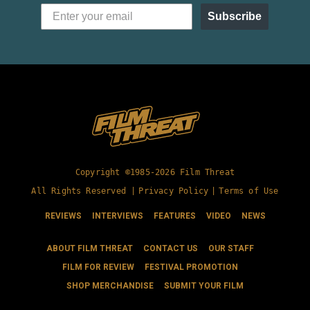
Subscribe
Copyright ©1985-2026 Film Threat
All Rights Reserved |
Privacy Policy
|
Terms of Use
REVIEWS
INTERVIEWS
FEATURES
VIDEO
NEWS
ABOUT FILM THREAT
CONTACT US
OUR STAFF
FILM FOR REVIEW
FESTIVAL PROMOTION
SHOP MERCHANDISE
SUBMIT YOUR FILM