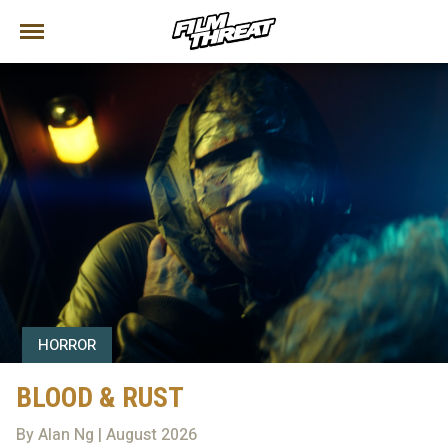
HORROR
BLOOD & RUST
By Alan Ng | August 2026