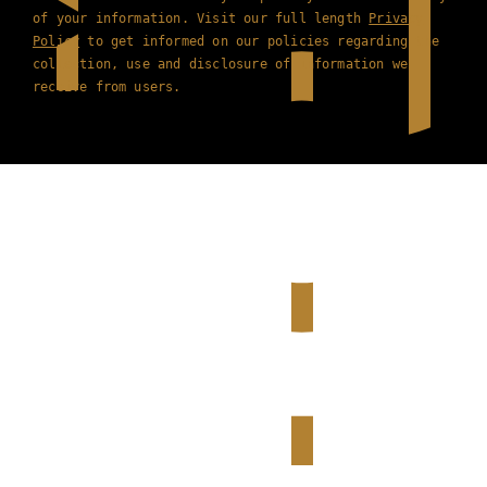
of your information. Visit our full length
Privacy
Policy
to get informed on our policies regarding the
collection, use and disclosure of information we
receive from users.