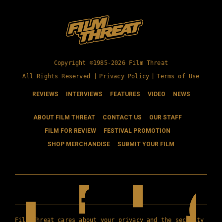
Copyright ©1985-2026 Film Threat
All Rights Reserved |
Privacy Policy
|
Terms of Use
REVIEWS
INTERVIEWS
FEATURES
VIDEO
NEWS
ABOUT FILM THREAT
CONTACT US
OUR STAFF
FILM FOR REVIEW
FESTIVAL PROMOTION
SHOP MERCHANDISE
SUBMIT YOUR FILM
Film Threat cares about your privacy and the security