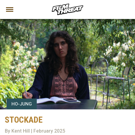
HO-JUNG
STOCKADE
By Kent Hill | February 2025