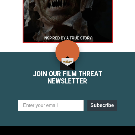
JOIN OUR FILM THREAT
NEWSLETTER
Subscribe