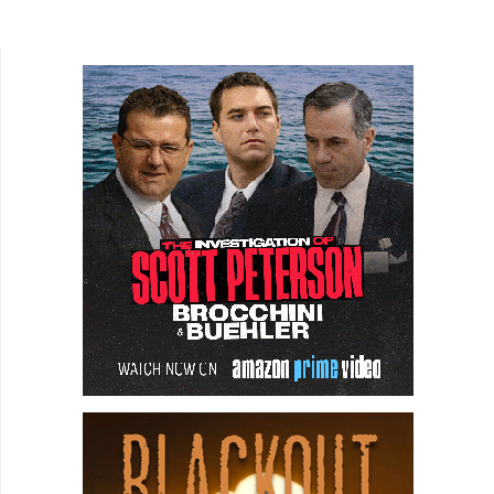
beautifully in a Machiavellian slow boil, which
centers...