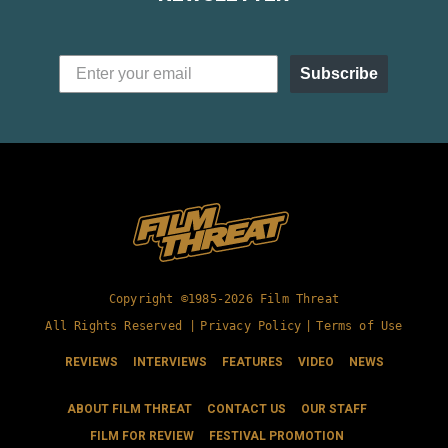
Subscribe
Copyright ©1985-2026 Film Threat
All Rights Reserved |
Privacy Policy
|
Terms of Use
REVIEWS
INTERVIEWS
FEATURES
VIDEO
NEWS
ABOUT FILM THREAT
CONTACT US
OUR STAFF
FILM FOR REVIEW
FESTIVAL PROMOTION