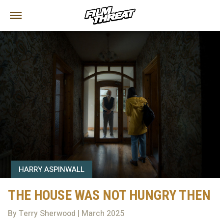
HARRY ASPINWALL
THE HOUSE WAS NOT HUNGRY THEN
By Terry Sherwood | March 2025