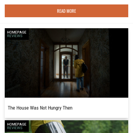
READ MORE
HOMEPAGE
REVIEWS
The House Was Not Hungry Then
Writer-director Harry Aspinwall's feature film
HOMEPAGE
READ MORE
REVIEWS
debut, The House Was Not Hungry Then, is an