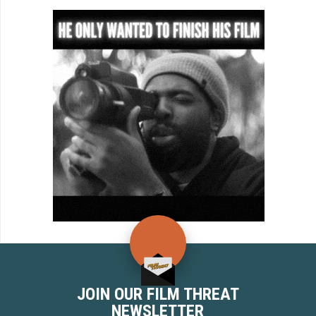
JOIN OUR FILM THREAT
NEWSLETTER