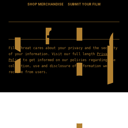
SHOP MERCHANDISE
SUBMIT YOUR FILM
Film Threat cares about your privacy and the security
of your information. Visit our full length
Privacy
Policy
to get informed on our policies regarding the
collection, use and disclosure of information we
receive from users.