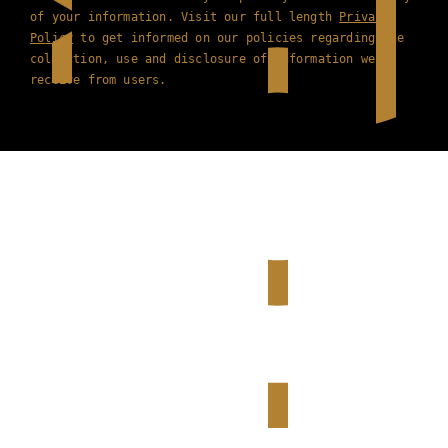
of your information. Visit our full length
Privacy
Policy
to get informed on our policies regarding the
collection, use and disclosure of information we
receive from users.