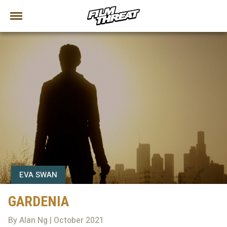
EVA SWAN
GARDENIA
By Alan Ng | October 2021