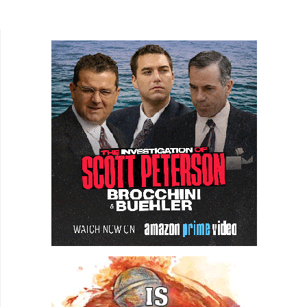
film, Gardenia, director Caleb King and writer/lead
actor Eva...