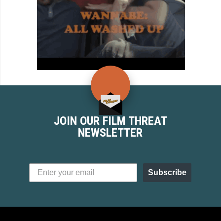
JOIN OUR FILM THREAT
NEWSLETTER
Subscribe