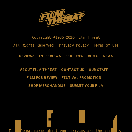
Copyright ©1985-2026 Film Threat
All Rights Reserved |
Privacy Policy
|
Terms of Use
REVIEWS
INTERVIEWS
FEATURES
VIDEO
NEWS
ABOUT FILM THREAT
CONTACT US
OUR STAFF
FILM FOR REVIEW
FESTIVAL PROMOTION
SHOP MERCHANDISE
SUBMIT YOUR FILM
Film Threat cares about your privacy and the security