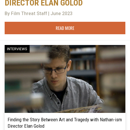
DIRECTOR ELAN GOLOD
By Film Threat Staff | June 2023
READ MORE
INTERVIEWS
Finding the Story Between Art and Tragedy with Nathan-ism
Director Elan Golod