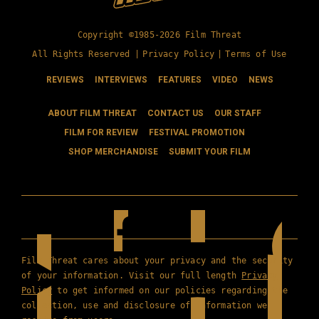
Copyright ©1985-2026 Film Threat
All Rights Reserved |
Privacy Policy
|
Terms of Use
REVIEWS
INTERVIEWS
FEATURES
VIDEO
NEWS
ABOUT FILM THREAT
CONTACT US
OUR STAFF
FILM FOR REVIEW
FESTIVAL PROMOTION
SHOP MERCHANDISE
SUBMIT YOUR FILM
Film Threat cares about your privacy and the security
of your information. Visit our full length
Privacy
Policy
to get informed on our policies regarding the
collection, use and disclosure of information we