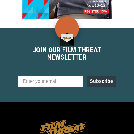
JOIN OUR FILM THREAT
NEWSLETTER
Subscribe