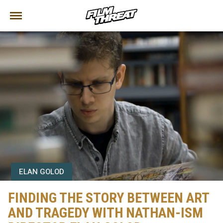
ELAN GOLOD
FINDING THE STORY BETWEEN ART
AND TRAGEDY WITH NATHAN-ISM