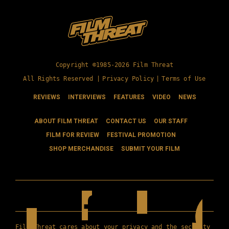
Copyright ©1985-2026 Film Threat
All Rights Reserved |
Privacy Policy
|
Terms of Use
REVIEWS
INTERVIEWS
FEATURES
VIDEO
NEWS
ABOUT FILM THREAT
CONTACT US
OUR STAFF
FILM FOR REVIEW
FESTIVAL PROMOTION
SHOP MERCHANDISE
SUBMIT YOUR FILM
Film Threat cares about your privacy and the security