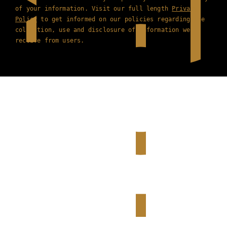
of your information. Visit our full length
Privacy
Policy
to get informed on our policies regarding the
collection, use and disclosure of information we
receive from users.