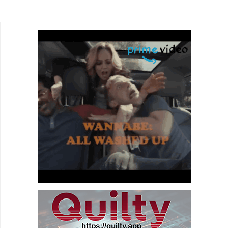
Peters, deliver a tale that attempts to balance a
business...