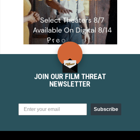
JOIN OUR FILM THREAT
NEWSLETTER
Subscribe