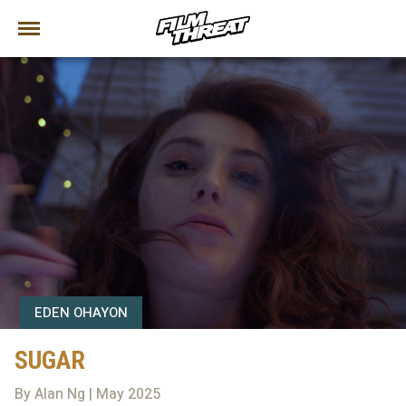
EDEN OHAYON
SUGAR
By Alan Ng | May 2025