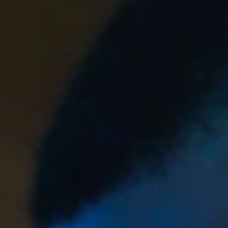
SEARCH FILM THREAT