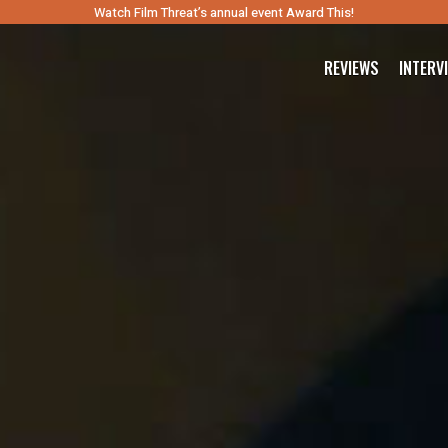
Watch Film Threat’s annual event Award This!
REVIEWS
INTERV