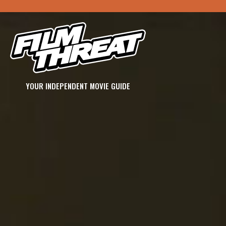
YOUR INDEPENDENT MOVIE GUIDE