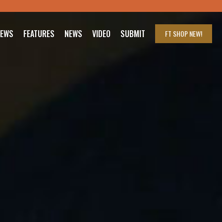
IEWS
FEATURES
NEWS
VIDEO
SUBMIT
FT SHOP
NEW!