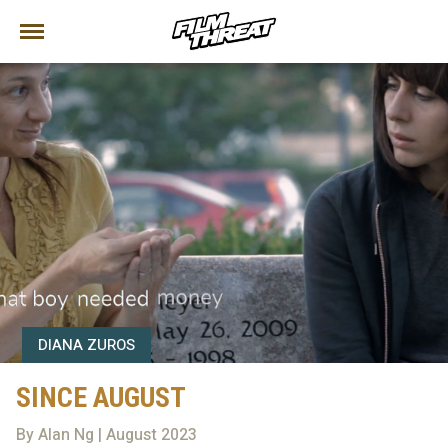
DIANA ZUROS
SINCE AUGUST
By Alan Ng | August 2023