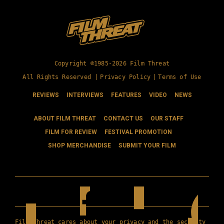
Copyright ©1985-2026 Film Threat
All Rights Reserved |
Privacy Policy
|
Terms of Use
REVIEWS
INTERVIEWS
FEATURES
VIDEO
NEWS
ABOUT FILM THREAT
CONTACT US
OUR STAFF
FILM FOR REVIEW
FESTIVAL PROMOTION
SHOP MERCHANDISE
SUBMIT YOUR FILM
Film Threat cares about your privacy and the security