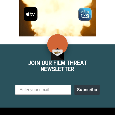
JOIN OUR FILM THREAT
NEWSLETTER
Subscribe