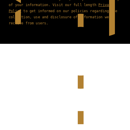
of your information. Visit our full length
Privacy
Policy
to get informed on our policies regarding the
collection, use and disclosure of information we
receive from users.