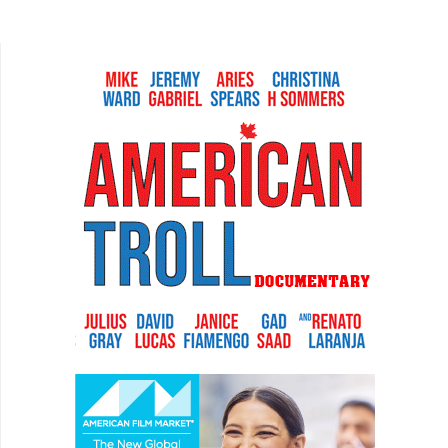
most original story from a plot standpoint.
However, it is about...