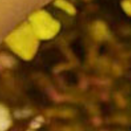
SEARCH FILM THREAT