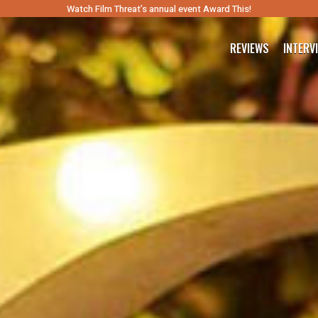
Watch Film Threat’s annual event Award This!
REVIEWS
INTERV