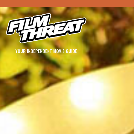
YOUR INDEPENDENT MOVIE GUIDE