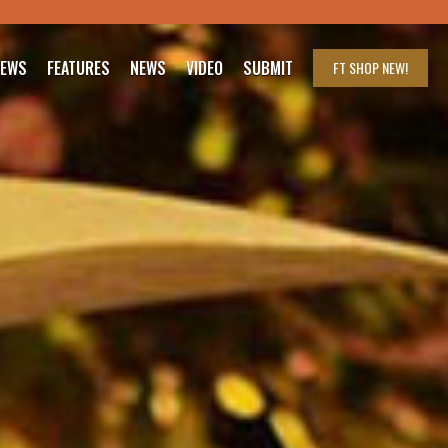
IEWS
FEATURES
NEWS
VIDEO
SUBMIT
FT SHOP
NEW!