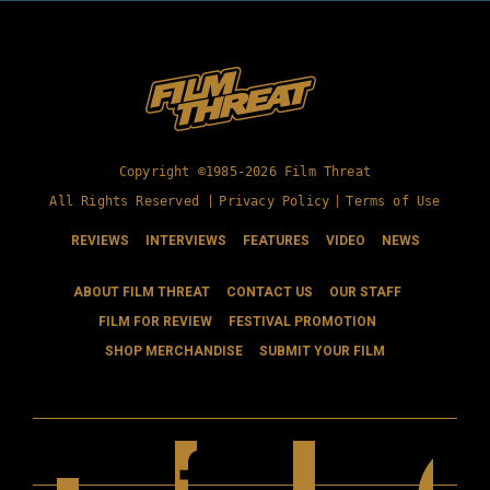
Copyright ©1985-2026 Film Threat
All Rights Reserved |
Privacy Policy
|
Terms of Use
REVIEWS
INTERVIEWS
FEATURES
VIDEO
NEWS
ABOUT FILM THREAT
CONTACT US
OUR STAFF
FILM FOR REVIEW
FESTIVAL PROMOTION
SHOP MERCHANDISE
SUBMIT YOUR FILM