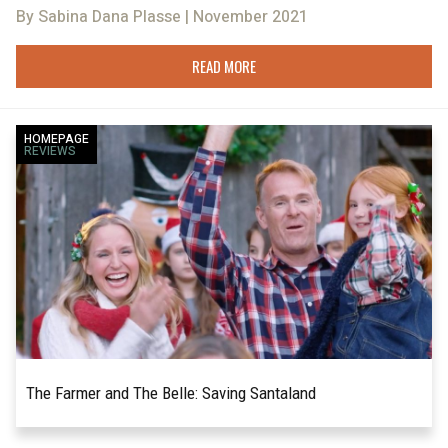
By Sabina Dana Plasse | November 2021
READ MORE
HOMEPAGE
REVIEWS
The Farmer and The Belle: Saving Santaland