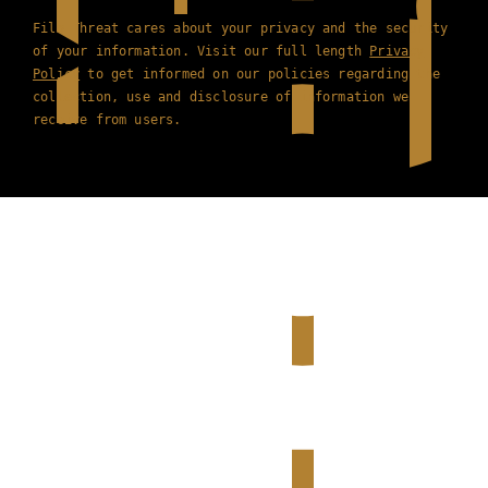
Film Threat cares about your privacy and the security
of your information. Visit our full length
Privacy
Policy
to get informed on our policies regarding the
collection, use and disclosure of information we
receive from users.