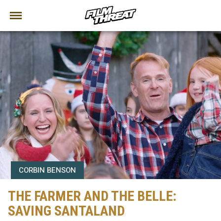
CORBIN BENSON
THE FARMER AND THE BELLE:
SAVING SANTALAND