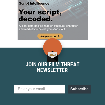
JOIN OUR FILM THREAT
NEWSLETTER
Subscribe