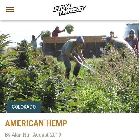
COLORADO
AMERICAN HEMP
By Alan Ng | August 2019