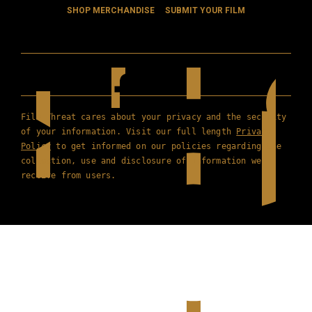
SHOP MERCHANDISE
SUBMIT YOUR FILM
Film Threat cares about your privacy and the security
of your information. Visit our full length
Privacy
Policy
to get informed on our policies regarding the
collection, use and disclosure of information we
receive from users.