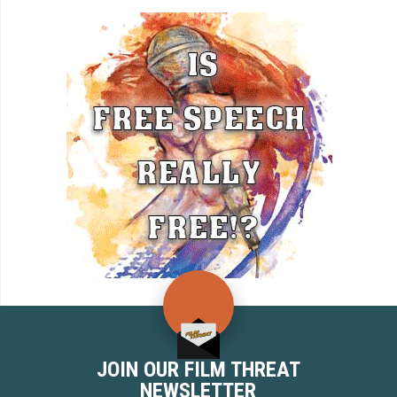
JOIN OUR FILM THREAT
NEWSLETTER