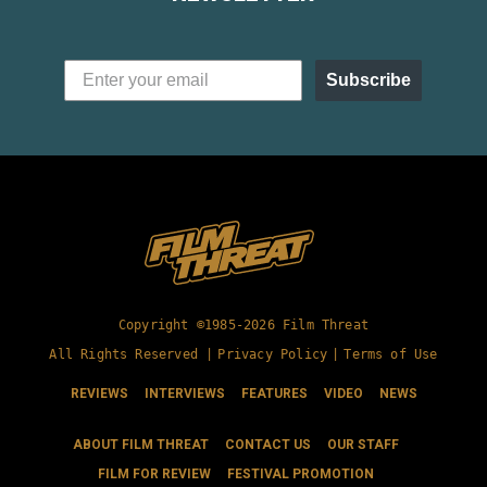
Subscribe
Copyright ©1985-2026 Film Threat
All Rights Reserved |
Privacy Policy
|
Terms of Use
REVIEWS
INTERVIEWS
FEATURES
VIDEO
NEWS
ABOUT FILM THREAT
CONTACT US
OUR STAFF
FILM FOR REVIEW
FESTIVAL PROMOTION