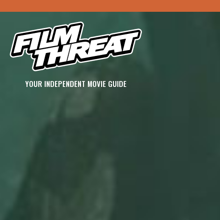
YOUR INDEPENDENT MOVIE GUIDE