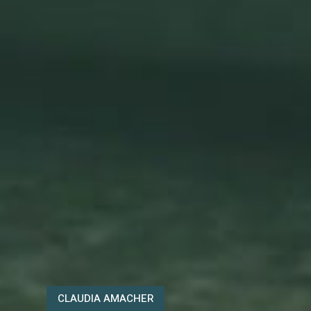
CLAUDIA AMACHER