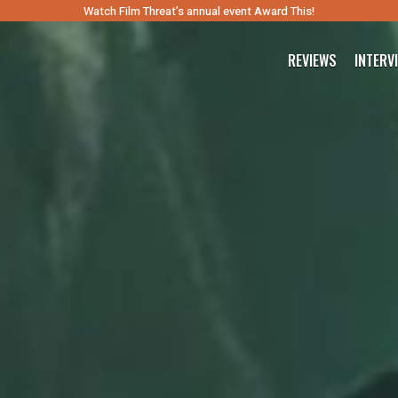
Watch Film Threat’s annual event Award This!
REVIEWS
INTERV