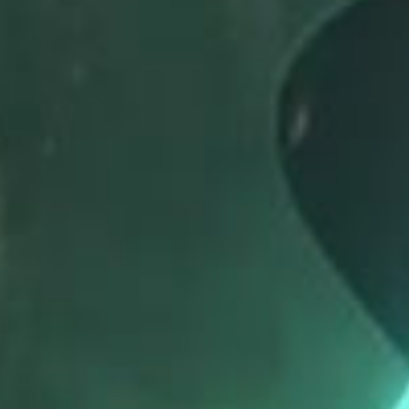
SEARCH FILM THREAT