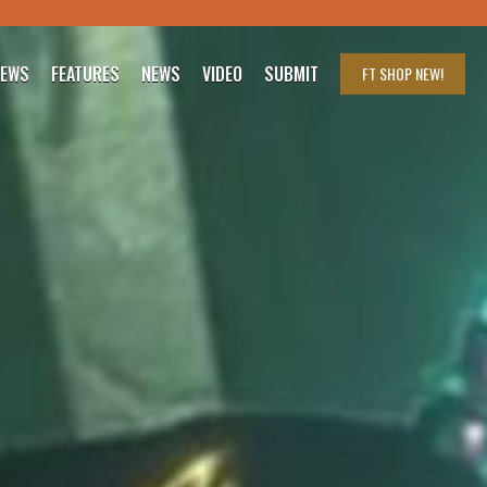
IEWS
FEATURES
NEWS
VIDEO
SUBMIT
FT SHOP
NEW!