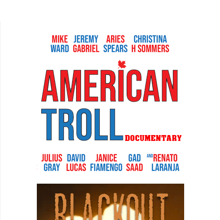
Girl Friday, and The Proposal are wonderful
examples of...