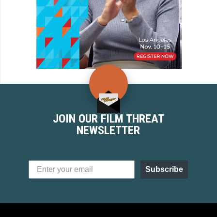
JOIN OUR FILM THREAT
NEWSLETTER
Subscribe