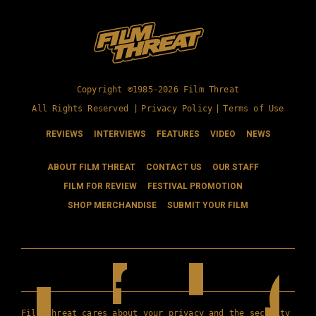
Copyright ©1985-2026 Film Threat
All Rights Reserved |
Privacy Policy
|
Terms of Use
REVIEWS
INTERVIEWS
FEATURES
VIDEO
NEWS
ABOUT FILM THREAT
CONTACT US
OUR STAFF
FILM FOR REVIEW
FESTIVAL PROMOTION
SHOP MERCHANDISE
SUBMIT YOUR FILM
Film Threat cares about your privacy and the security