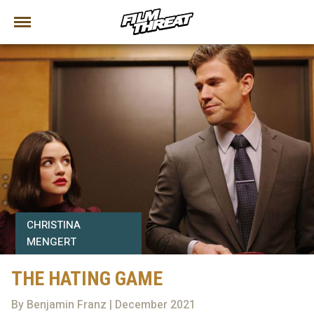
CHRISTINA
MENGERT
THE HATING GAME
By Benjamin Franz | December 2021