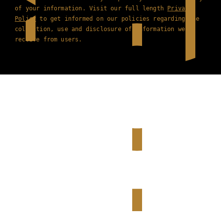
of your information. Visit our full length
Privacy
Policy
to get informed on our policies regarding the
collection, use and disclosure of information we
receive from users.