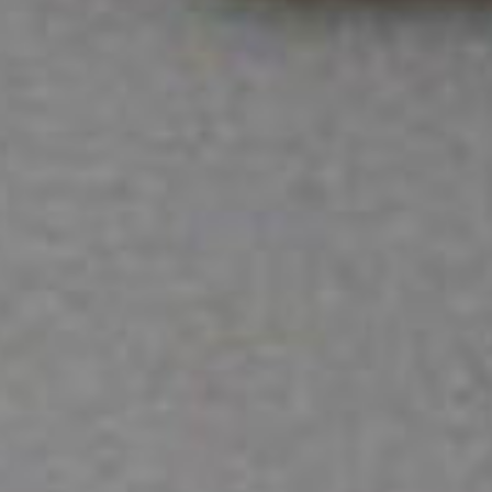
SEARCH FILM THREAT