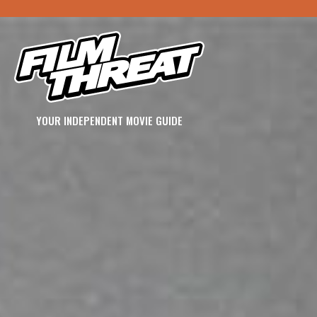
YOUR INDEPENDENT MOVIE GUIDE