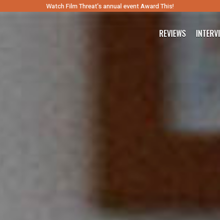
Watch Film Threat’s annual event Award This!
REVIEWS
INTERV