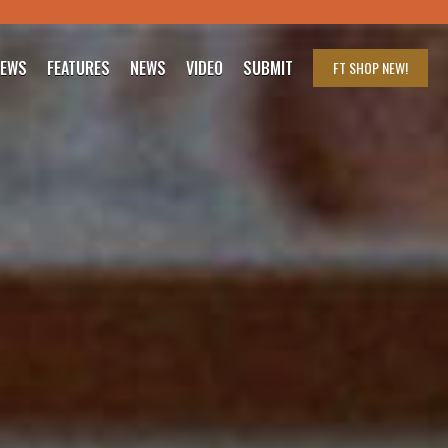
IEWS
FEATURES
NEWS
VIDEO
SUBMIT
FT SHOP
NEW!