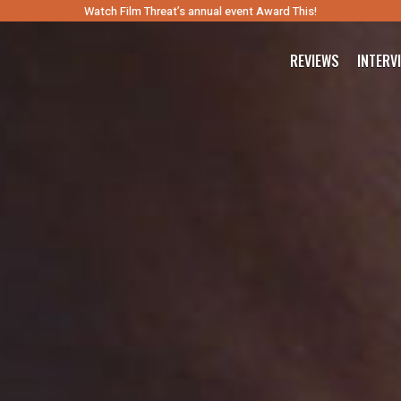
Watch Film Threat’s annual event Award This!
REVIEWS
INTERV