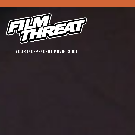
YOUR INDEPENDENT MOVIE GUIDE