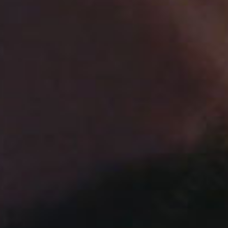
SEARCH FILM THREAT