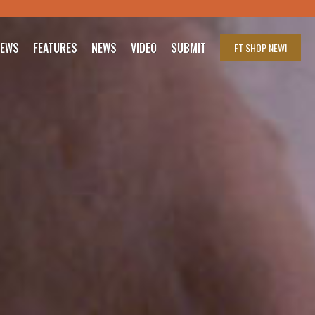
IEWS
FEATURES
NEWS
VIDEO
SUBMIT
FT SHOP
NEW!