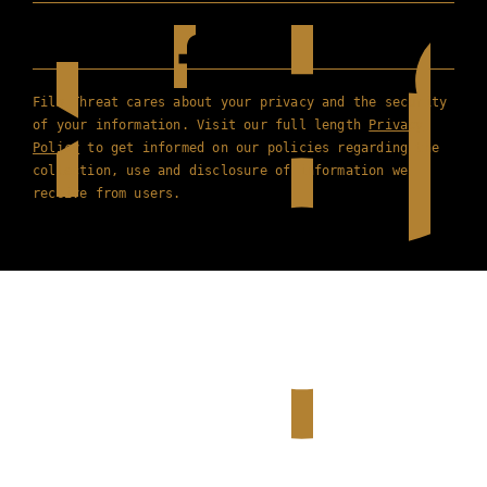
Film Threat cares about your privacy and the security
of your information. Visit our full length
Privacy
Policy
to get informed on our policies regarding the
collection, use and disclosure of information we
receive from users.