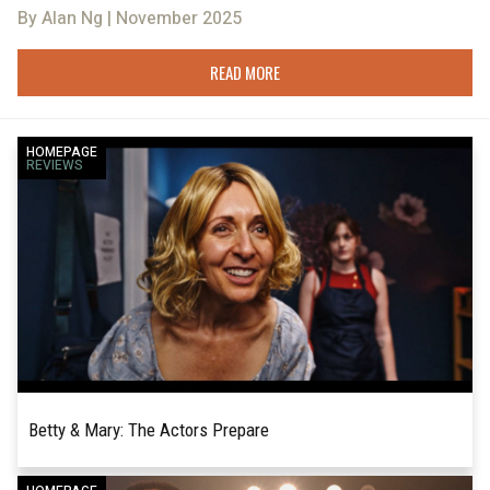
By Alan Ng | November 2025
READ MORE
HOMEPAGE
REVIEWS
Betty & Mary: The Actors Prepare