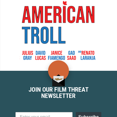
JOIN OUR FILM THREAT
NEWSLETTER
Subscribe