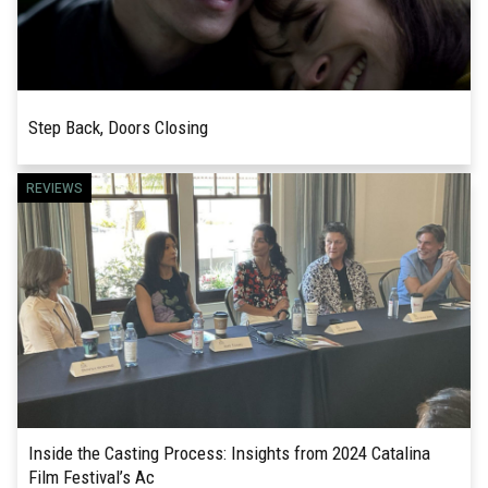
Step Back, Doors Closing
CATALINA FILM FESTIVAL 2024 REVIEW!
REVIEWS
READ MORE
Director Carter Ward’s debut feature, Step Back,
Doors Closing, is a charming romantic film about
finding love in our...
Inside the Casting Process: Insights from 2024 Catalina
Film Festival’s Ac