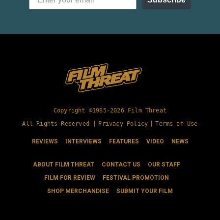
Copyright ©1985-2026 Film Threat
All Rights Reserved |
Privacy Policy
|
Terms of Use
REVIEWS
INTERVIEWS
FEATURES
VIDEO
NEWS
ABOUT FILM THREAT
CONTACT US
OUR STAFF
FILM FOR REVIEW
FESTIVAL PROMOTION
SHOP MERCHANDISE
SUBMIT YOUR FILM