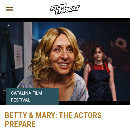
CATALINA FILM
FESTIVAL
BETTY & MARY: THE ACTORS
PREPARE