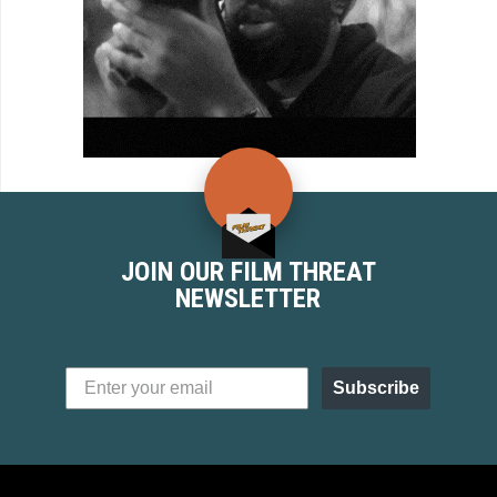
JOIN OUR FILM THREAT
NEWSLETTER
Subscribe