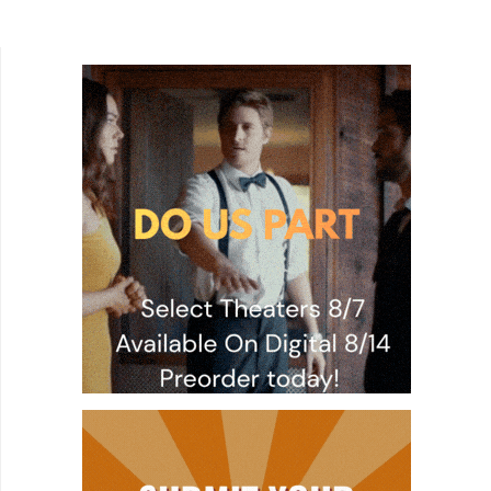
junkie breaking into a tool shed at night, who's
then...