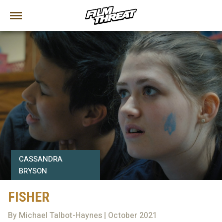
CASSANDRA
BRYSON
FISHER
By Michael Talbot-Haynes | October 2021