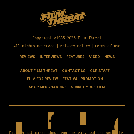
Copyright ©1985-2026 Film Threat
All Rights Reserved |
Privacy Policy
|
Terms of Use
REVIEWS
INTERVIEWS
FEATURES
VIDEO
NEWS
ABOUT FILM THREAT
CONTACT US
OUR STAFF
FILM FOR REVIEW
FESTIVAL PROMOTION
SHOP MERCHANDISE
SUBMIT YOUR FILM
Film Threat cares about your privacy and the security