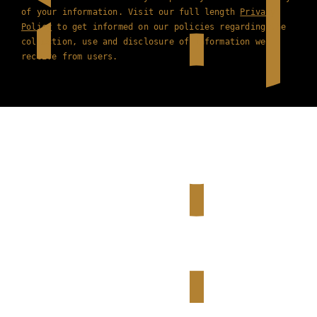
of your information. Visit our full length
Privacy
Policy
to get informed on our policies regarding the
collection, use and disclosure of information we
receive from users.