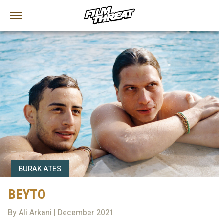
BURAK ATES
BEYTO
By Ali Arkani | December 2021