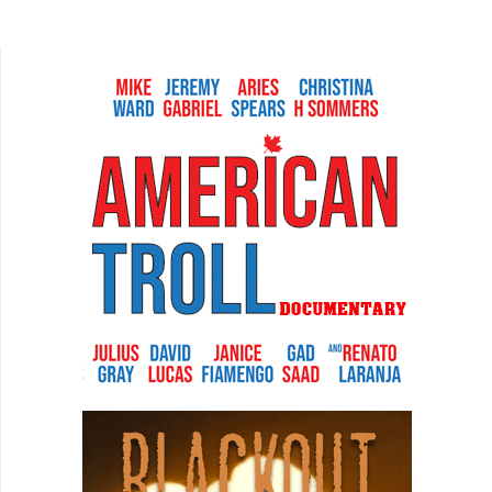
“bandwagoning” and considered fighting for
“rights of gay...