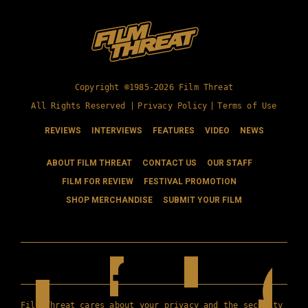
Copyright ©1985-2026 Film Threat
All Rights Reserved |
Privacy Policy
|
Terms of Use
REVIEWS
INTERVIEWS
FEATURES
VIDEO
NEWS
ABOUT FILM THREAT
CONTACT US
OUR STAFF
FILM FOR REVIEW
FESTIVAL PROMOTION
SHOP MERCHANDISE
SUBMIT YOUR FILM
Film Threat cares about your privacy and the security