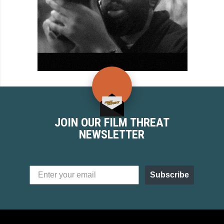
JOIN OUR FILM THREAT
NEWSLETTER
Subscribe