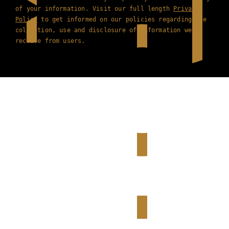
of your information. Visit our full length
Privacy
Policy
to get informed on our policies regarding the
collection, use and disclosure of information we
receive from users.