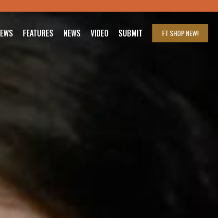
IEWS
FEATURES
NEWS
VIDEO
SUBMIT
FT SHOP
NEW!