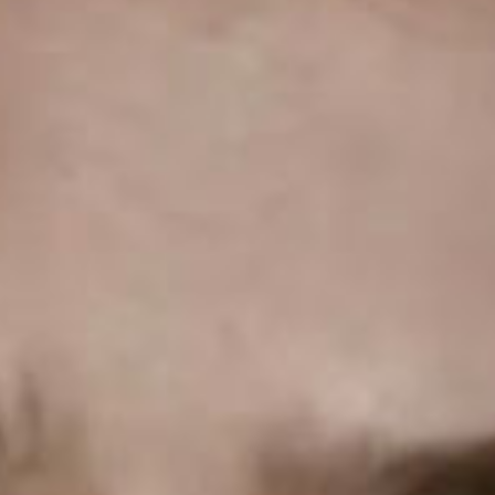
SEARCH FILM THREAT