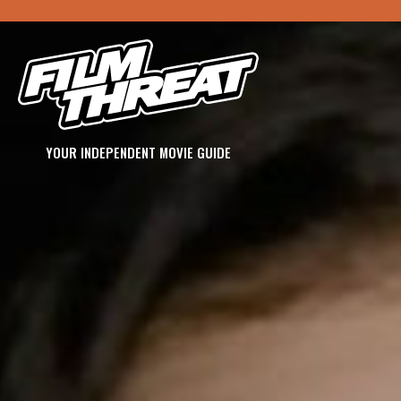
YOUR INDEPENDENT MOVIE GUIDE