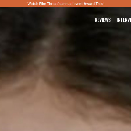
Watch Film Threat’s annual event Award This!
REVIEWS
INTERV