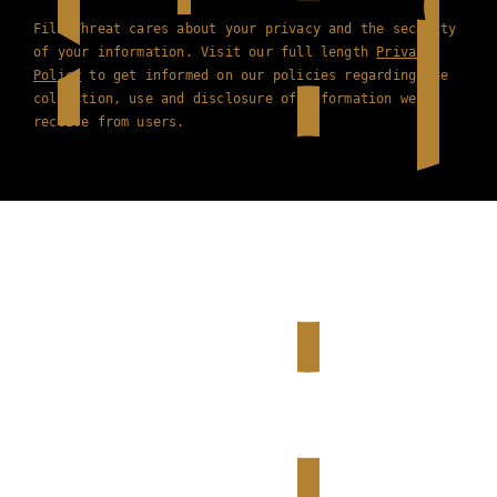
Film Threat cares about your privacy and the security
of your information. Visit our full length
Privacy
Policy
to get informed on our policies regarding the
collection, use and disclosure of information we
receive from users.