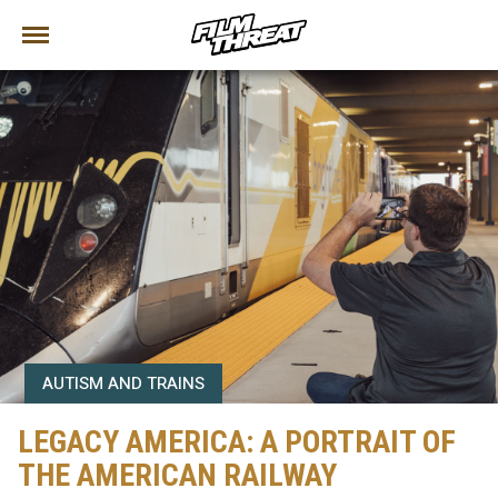
AUTISM AND TRAINS
LEGACY AMERICA: A PORTRAIT OF
THE AMERICAN RAILWAY