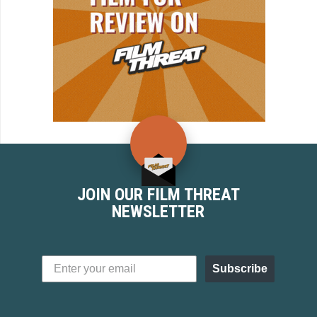
JOIN OUR FILM THREAT
NEWSLETTER
Subscribe