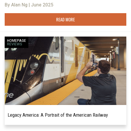
By Alan Ng | June 2025
READ MORE
HOMEPAGE
REVIEWS
Legacy America: A Portrait of the American Railway