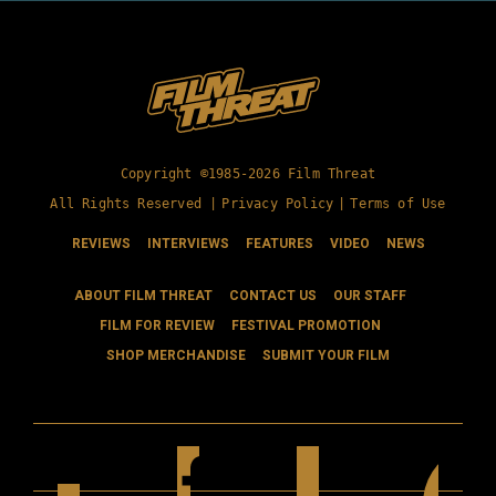
Copyright ©1985-2026 Film Threat
All Rights Reserved |
Privacy Policy
|
Terms of Use
REVIEWS
INTERVIEWS
FEATURES
VIDEO
NEWS
ABOUT FILM THREAT
CONTACT US
OUR STAFF
FILM FOR REVIEW
FESTIVAL PROMOTION
SHOP MERCHANDISE
SUBMIT YOUR FILM