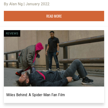
By Alan Ng | January 2022
READ MORE
REVIEWS
Miles Behind: A Spider-Man Fan Film