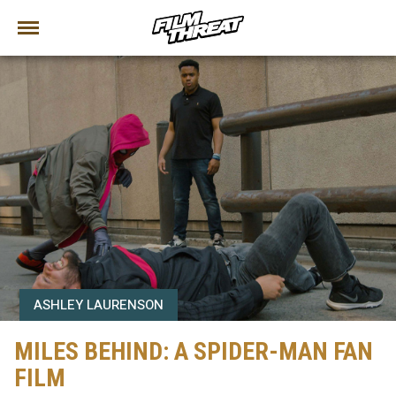
ASHLEY LAURENSON
MILES BEHIND: A SPIDER-MAN FAN
FILM