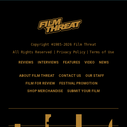
Copyright ©1985-2026 Film Threat
All Rights Reserved |
Privacy Policy
|
Terms of Use
REVIEWS
INTERVIEWS
FEATURES
VIDEO
NEWS
ABOUT FILM THREAT
CONTACT US
OUR STAFF
FILM FOR REVIEW
FESTIVAL PROMOTION
SHOP MERCHANDISE
SUBMIT YOUR FILM