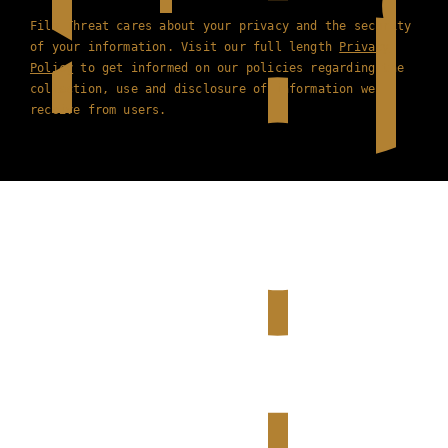
Film Threat cares about your privacy and the security
of your information. Visit our full length
Privacy
Policy
to get informed on our policies regarding the
collection, use and disclosure of information we
receive from users.