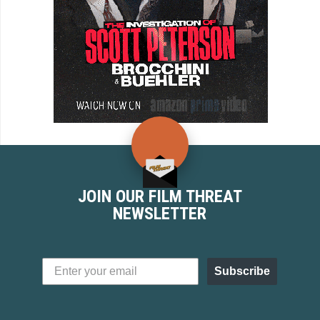
JOIN OUR FILM THREAT
NEWSLETTER
Subscribe