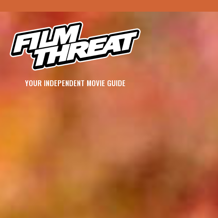
YOUR INDEPENDENT MOVIE GUIDE