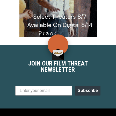
JOIN OUR FILM THREAT
NEWSLETTER
Subscribe