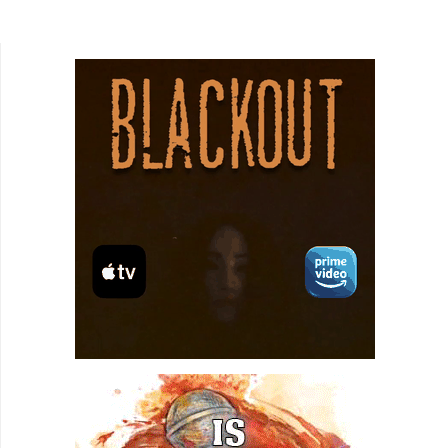
Project and Instagram Live had a baby on a
rollercoaster. That...