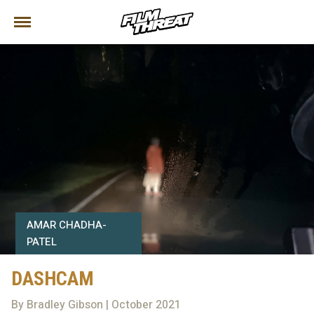
AMAR CHADHA-
PATEL
DASHCAM
By Bradley Gibson | October 2021