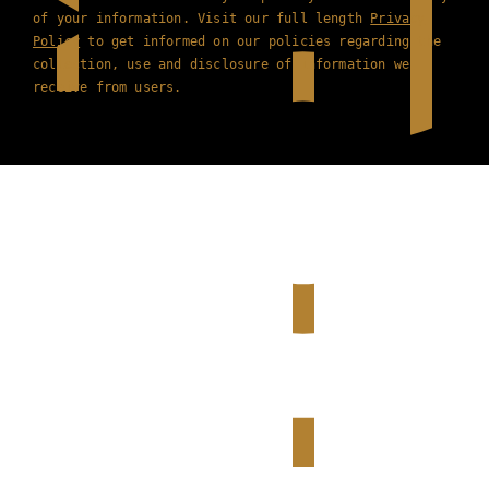
of your information. Visit our full length
Privacy
Policy
to get informed on our policies regarding the
collection, use and disclosure of information we
receive from users.