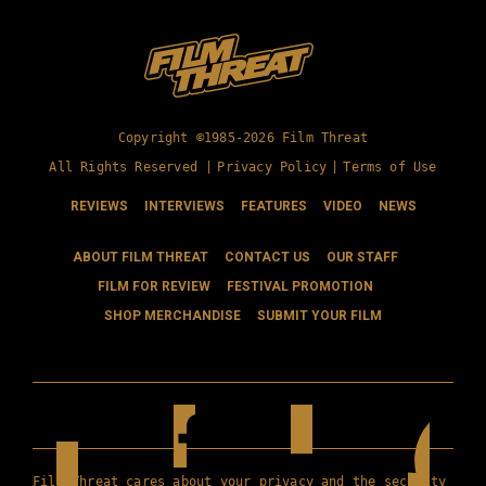
Copyright ©1985-2026 Film Threat
All Rights Reserved |
Privacy Policy
|
Terms of Use
REVIEWS
INTERVIEWS
FEATURES
VIDEO
NEWS
ABOUT FILM THREAT
CONTACT US
OUR STAFF
FILM FOR REVIEW
FESTIVAL PROMOTION
SHOP MERCHANDISE
SUBMIT YOUR FILM
Film Threat cares about your privacy and the security