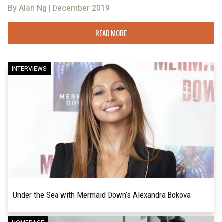
By Alan Ng | December 2019
READ MORE
INTERVIEWS
Under the Sea with Mermaid Down’s Alexandra Bokova