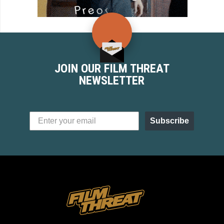
JOIN OUR FILM THREAT
NEWSLETTER
Subscribe