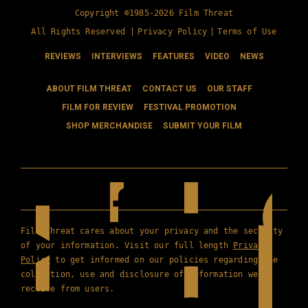
Copyright ©1985-2026 Film Threat
All Rights Reserved |
Privacy Policy
|
Terms of Use
REVIEWS
INTERVIEWS
FEATURES
VIDEO
NEWS
ABOUT FILM THREAT
CONTACT US
OUR STAFF
FILM FOR REVIEW
FESTIVAL PROMOTION
SHOP MERCHANDISE
SUBMIT YOUR FILM
Film Threat cares about your privacy and the security
of your information. Visit our full length
Privacy
Policy
to get informed on our policies regarding the
collection, use and disclosure of information we
receive from users.