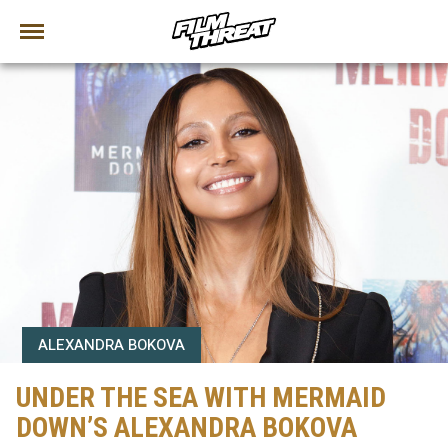
ALEXANDRA BOKOVA
UNDER THE SEA WITH MERMAID
DOWN’S ALEXANDRA BOKOVA