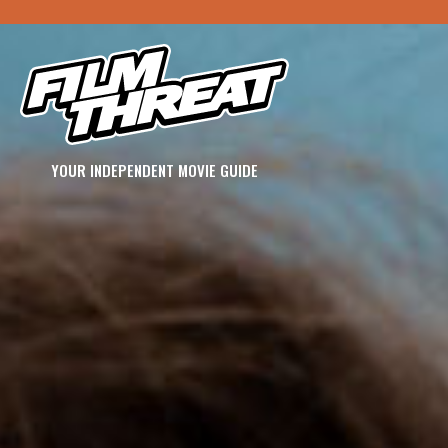
YOUR INDEPENDENT MOVIE GUIDE