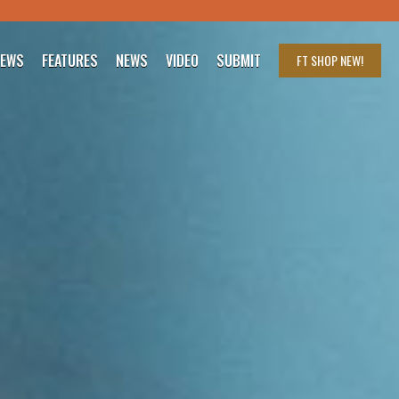
IEWS
FEATURES
NEWS
VIDEO
SUBMIT
FT SHOP
NEW!