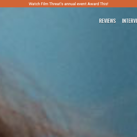
Watch Film Threat’s annual event Award This!
REVIEWS
INTERV