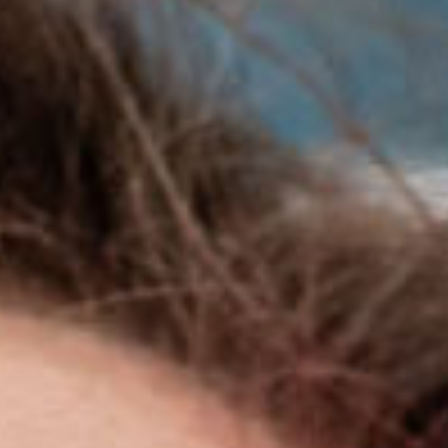
SEARCH FILM THREAT