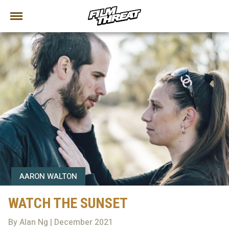
AARON WALTON
WATCH THE SUNSET
By Alan Ng | December 2021