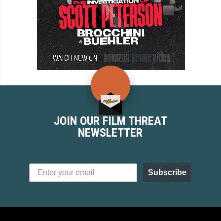
JOIN OUR FILM THREAT
NEWSLETTER
Subscribe