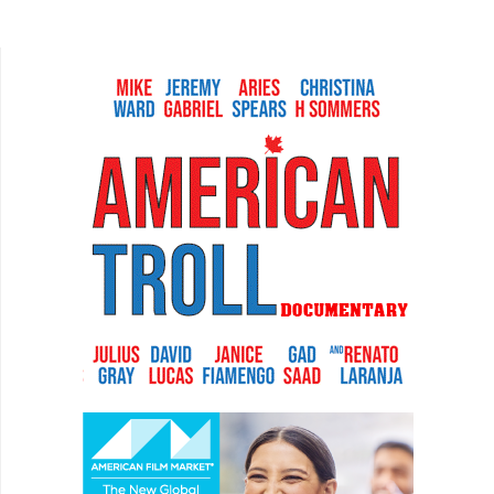
In Watch The Sunset, Australian filmmakers
Tristan Barr...