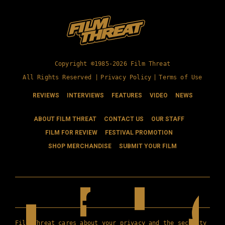
Copyright ©1985-2026 Film Threat
All Rights Reserved |
Privacy Policy
|
Terms of Use
REVIEWS
INTERVIEWS
FEATURES
VIDEO
NEWS
ABOUT FILM THREAT
CONTACT US
OUR STAFF
FILM FOR REVIEW
FESTIVAL PROMOTION
SHOP MERCHANDISE
SUBMIT YOUR FILM
Film Threat cares about your privacy and the security