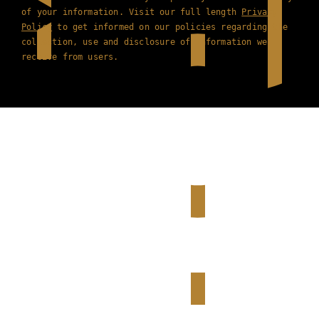
of your information. Visit our full length
Privacy
Policy
to get informed on our policies regarding the
collection, use and disclosure of information we
receive from users.