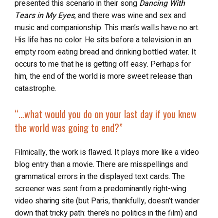
presented this scenario in their song
Dancing With
Tears in My Eyes
, and there was wine and sex and
music and companionship.
This man’s walls have no art.
His life has no color. He sits before a television in an
empty room eating bread and drinking bottled water. It
occurs to me that he is getting off easy. Perhaps for
him, the end of the world is more sweet release than
catastrophe.
“…
what would you do on your last day if you knew
the world was going to end?”
Filmically, the work is flawed. It plays more like a video
blog entry than a movie. There are misspellings and
grammatical errors in the displayed text cards. The
screener was sent from a predominantly right-wing
video sharing site (but Paris, thankfully, doesn’t wander
down that tricky path: there’s no politics in the film) and