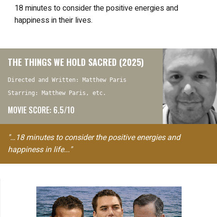
18 minutes to consider the positive energies and
happiness in their lives.
THE THINGS WE HOLD SACRED (2025)
Directed and Written: Matthew Paris
Starring: Matthew Paris, etc.
MOVIE SCORE: 6.5/10
"…18 minutes to consider the positive energies and
happiness in life..."