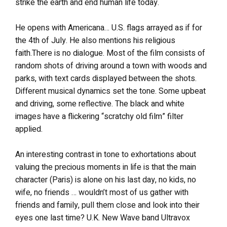
strike the earth and end human life today.
He opens with Americana… U.S. flags arrayed as if for
the 4th of July. He also mentions his religious
faith.There is no dialogue. Most of the film consists of
random shots of driving around a town with woods and
parks, with text cards displayed between the shots.
Different musical dynamics set the tone. Some upbeat
and driving, some reflective. The black and white
images have a flickering “scratchy old film” filter
applied.
An interesting contrast in tone to exhortations about
valuing the precious moments in life is that the main
character (Paris) is alone on his last day, no kids, no
wife, no friends … wouldn’t most of us gather with
friends and family, pull them close and look into their
eyes one last time? U.K. New Wave band Ultravox