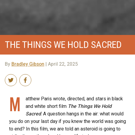
THE THINGS WE HOLD SACRED
By
Bradley Gibson
| April 22, 2025
M
atthew Paris wrote, directed, and stars in black
and white short film
The Things We Hold
Sacred
. A question hangs in the air: what would
you do on your last day if you knew the world was going
to end? In this film, we are told an asteroid is going to