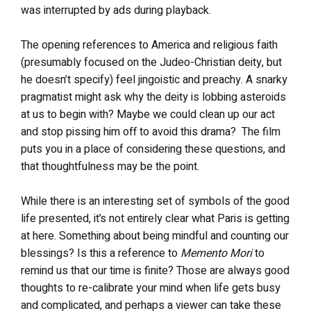
was interrupted by ads during playback.
The opening references to America and religious faith
(presumably focused on the Judeo-Christian deity, but
he doesn’t specify) feel jingoistic and preachy. A snarky
pragmatist might ask why the deity is lobbing asteroids
at us to begin with? Maybe we could clean up our act
and stop pissing him off to avoid this drama? The film
puts you in a place of considering these questions, and
that thoughtfulness may be the point.
While there is an interesting set of symbols of the good
life presented, it’s not entirely clear what Paris is getting
at here. Something about being mindful and counting our
blessings? Is this a reference to
Memento Mori
to
remind us that our time is finite? Those are always good
thoughts to re-calibrate your mind when life gets busy
and complicated, and perhaps a viewer can take these