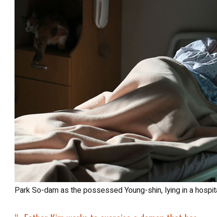
Park So-dam as the possessed Young-shin, lying in a hospit