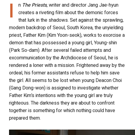
I
n
The Priests
, writer and director Jang Jae-hyun
creates a riveting film about the demonic forces
that lurk in the shadows. Set against the sprawling,
modern backdrop of Seoul, South Korea, the unyielding
priest, Father Kim (Kim Yoon-seok), works to exorcise a
demon that has possessed a young girl, Young-shin
(Park So-dam). After several failed attempts and
excommunication by the Archdiocese of Seoul
,
he is
rendered a loner with a mission. Frightened away by the
ordeal, his former assistants refuse to help him save
the girl. All seems to be lost when young Deacon Choi
(Gang Dong-won) is assigned to investigate whether
Father Kim’s intentions with the young girl are truly
righteous. The darkness they are about to confront
together is something for which nothing could have
prepared them.