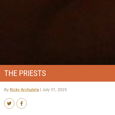
THE PRIESTS
By
Ricky Archuleta
| July 31, 2025