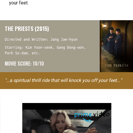
your feet.
THE PRIESTS (2015)
Directed and Written: Jang Jae-hyun
Starring: Kim Yoon-seok, Gang Dong-won,
Park So-dam, etc.
MOVIE SCORE: 10/10
"…a spiritual thrill ride that will knock you off your feet..."