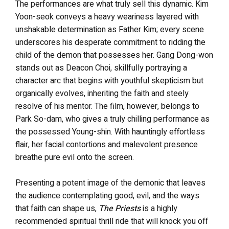
The performances are what truly sell this dynamic. Kim
Yoon-seok conveys a heavy weariness layered with
unshakable determination as Father Kim; every scene
underscores his desperate commitment to ridding the
child of the demon that possesses her. Gang Dong-won
stands out as Deacon Choi, skillfully portraying a
character arc that begins with youthful skepticism but
organically evolves, inheriting the faith and steely
resolve of his mentor. The film, however, belongs to
Park So-dam, who gives a truly chilling performance as
the possessed Young-shin. With hauntingly effortless
flair, her facial contortions and malevolent presence
breathe pure evil onto the screen.
Presenting a potent image of the demonic that leaves
the audience contemplating good, evil, and the ways
that faith can shape us,
The Priests
is a highly
recommended spiritual thrill ride that will knock you off