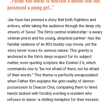
“…
Father Kim works to exorcise a demon that has
possessed a young girl…”
Jae-hyun has penned a story that both frightens and
entices, while taking the audience through the deep city
streets of Seoul. The film’s central relationship–a weary
veteran priest and his young, skeptical partner–has the
familiar cadence of an 80’s buddy-cop movie, yet the
story never loses its serious nature. This gravity is
anchored in the film’s deep respect for its subject
matter, even quoting scripture like Ezekiel 2:6, which
commands one to “be not afraid of them, nor be afraid
of their words.” This theme is perfectly encapsulated
when Father Kim explains the grim reality of demon
possession to Deacon Choi, comparing them to hired
hands tasked with forcibly evicting a resident who
refuses to leave–a chilling metaphor for their mission.