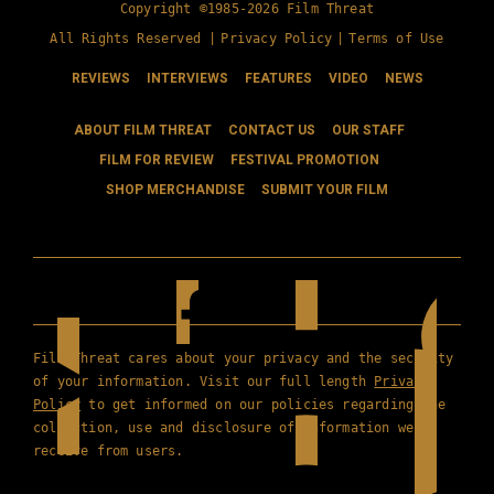
Copyright ©1985-2026 Film Threat
All Rights Reserved |
Privacy Policy
|
Terms of Use
REVIEWS
INTERVIEWS
FEATURES
VIDEO
NEWS
ABOUT FILM THREAT
CONTACT US
OUR STAFF
FILM FOR REVIEW
FESTIVAL PROMOTION
SHOP MERCHANDISE
SUBMIT YOUR FILM
Film Threat cares about your privacy and the security
of your information. Visit our full length
Privacy
Policy
to get informed on our policies regarding the
collection, use and disclosure of information we
receive from users.