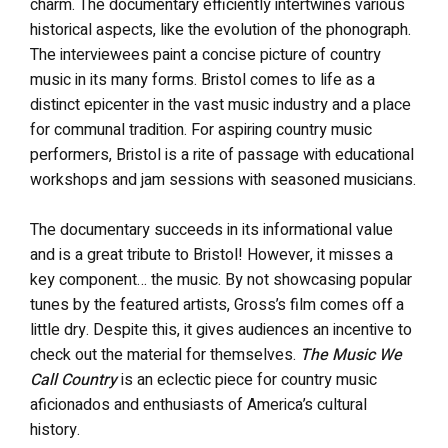
charm. The documentary efficiently intertwines various
historical aspects, like the evolution of the phonograph.
The interviewees paint a concise picture of country
music in its many forms. Bristol comes to life as a
distinct epicenter in the vast music industry and a place
for communal tradition. For aspiring country music
performers, Bristol is a rite of passage with educational
workshops and jam sessions with seasoned musicians.
The documentary succeeds in its informational value
and is a great tribute to Bristol! However, it misses a
key component… the music. By not showcasing popular
tunes by the featured artists, Gross’s film comes off a
little dry. Despite this, it gives audiences an incentive to
check out the material for themselves.
The Music We
Call Country
is an eclectic piece for country music
aficionados and enthusiasts of America’s cultural
history.