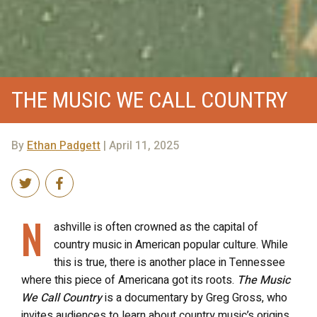
THE MUSIC WE CALL COUNTRY
By
Ethan Padgett
| April 11, 2025
N
ashville is often crowned as the capital of
country music in American popular culture. While
this is true, there is another place in Tennessee
where this piece of Americana got its roots.
The Music
We Call Country
is a documentary by Greg Gross, who
invites audiences to learn about country music’s origins