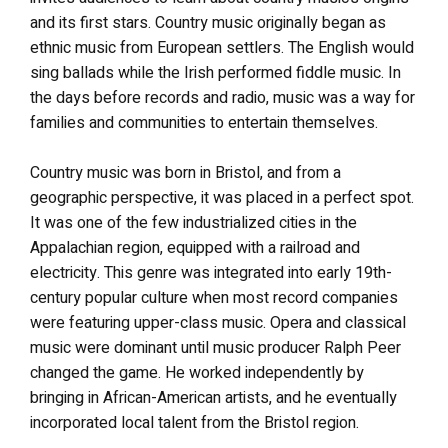
and its first stars. Country music originally began as
ethnic music from European settlers. The English would
sing ballads while the Irish performed fiddle music. In
the days before records and radio, music was a way for
families and communities to entertain themselves.
Country music was born in Bristol, and from a
geographic perspective, it was placed in a perfect spot.
It was one of the few industrialized cities in the
Appalachian region, equipped with a railroad and
electricity. This genre was integrated into early 19th-
century popular culture when most record companies
were featuring upper-class music. Opera and classical
music were dominant until music producer Ralph Peer
changed the game. He worked independently by
bringing in African-American artists, and he eventually
incorporated local talent from the Bristol region.