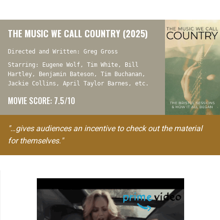
THE MUSIC WE CALL COUNTRY (2025)
Directed and Written: Greg Gross
Starring: Eugene Wolf, Tim White, Bill
Hartley, Benjamin Bateson, Tim Buchanan,
Jackie Collins, April Taylor Barnes, etc.
MOVIE SCORE: 7.5/10
"…gives audiences an incentive to check out the material
for themselves."