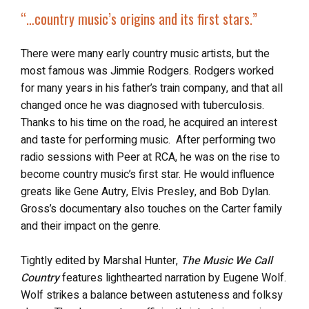
“…country music’s origins and its first stars.”
There were many early country music artists, but the
most famous was Jimmie Rodgers. Rodgers worked
for many years in his father’s train company, and that all
changed once he was diagnosed with tuberculosis.
Thanks to his time on the road, he acquired an interest
and taste for performing music. After performing two
radio sessions with Peer at RCA, he was on the rise to
become country music’s first star. He would influence
greats like Gene Autry, Elvis Presley, and Bob Dylan.
Gross’s documentary also touches on the Carter family
and their impact on the genre.
Tightly edited by Marshal Hunter,
The Music We Call
Country
features lighthearted narration by Eugene Wolf.
Wolf strikes a balance between astuteness and folksy