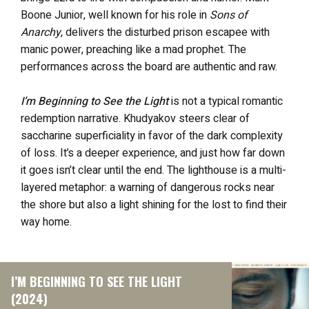
Boone Junior, well known for his role in
Sons of
Anarchy
, delivers the disturbed prison escapee with
manic power, preaching like a mad prophet. The
performances across the board are authentic and raw.
I’m Beginning to See the Light
is not a typical romantic
redemption narrative. Khudyakov steers clear of
saccharine superficiality in favor of the dark complexity
of loss. It’s a deeper experience, and just how far down
it goes isn’t clear until the end. The lighthouse is a multi-
layered metaphor: a warning of dangerous rocks near
the shore but also a light shining for the lost to find their
way home.
I’M BEGINNING TO SEE THE LIGHT
(2024)