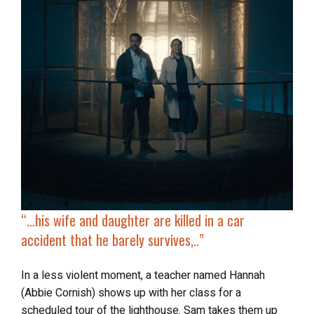
“…
his wife and daughter are killed in a car
accident that he barely survives,..”
In a less violent moment, a teacher named Hannah
(Abbie Cornish) shows up with her class for a
scheduled tour of the lighthouse. Sam takes them up