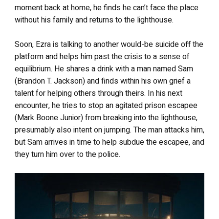
moment back at home, he finds he can’t face the place
without his family and returns to the lighthouse.
Soon, Ezra is talking to another would-be suicide off the
platform and helps him past the crisis to a sense of
equilibrium. He shares a drink with a man named Sam
(Brandon T. Jackson) and finds within his own grief a
talent for helping others through theirs. In his next
encounter, he tries to stop an agitated prison escapee
(Mark Boone Junior) from breaking into the lighthouse,
presumably also intent on jumping. The man attacks him,
but Sam arrives in time to help subdue the escapee, and
they turn him over to the police.