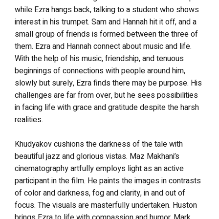
while Ezra hangs back, talking to a student who shows
interest in his trumpet. Sam and Hannah hit it off, and a
small group of friends is formed between the three of
them. Ezra and Hannah connect about music and life.
With the help of his music, friendship, and tenuous
beginnings of connections with people around him,
slowly but surely, Ezra finds there may be purpose. His
challenges are far from over, but he sees possibilities
in facing life with grace and gratitude despite the harsh
realities.
Khudyakov cushions the darkness of the tale with
beautiful jazz and glorious vistas. Maz Makhani’s
cinematography artfully employs light as an active
participant in the film. He paints the images in contrasts
of color and darkness, fog and clarity, in and out of
focus. The visuals are masterfully undertaken.
Huston
brings Ezra to life with compassion and humor. Mark