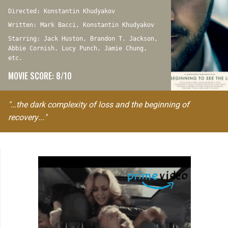
Directed: Konstantin Khudyakov
Written: Mark Bacci, Konstantin Khudyakov
Starring: Jack Huston, Brandon T. Jackson,
Abbie Cornish, Lucy Punch, Jamie Chung,
etc.
MOVIE SCORE: 8/10
"…the dark complexity of loss and the beginning of
recovery..."