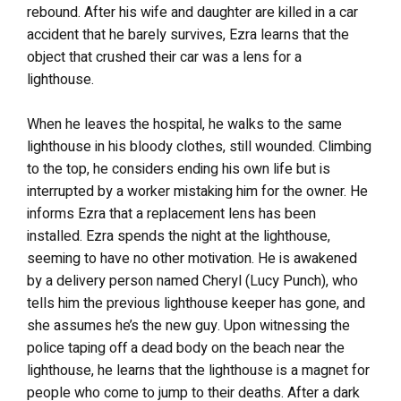
rebound. After his wife and daughter are killed in a car
accident that he barely survives, Ezra learns that the
object that crushed their car was a lens for a
lighthouse.
When he leaves the hospital, he walks to the same
lighthouse in his bloody clothes, still wounded. Climbing
to the top, he considers ending his own life but is
interrupted by a worker mistaking him for the owner. He
informs Ezra that a replacement lens has been
installed.
Ezra spends the night at the lighthouse,
seeming to have no other motivation. He is awakened
by a delivery person named Cheryl (Lucy Punch), who
tells him the previous lighthouse keeper has gone, and
she assumes he’s the new guy. Upon witnessing the
police taping off a dead body on the beach near the
lighthouse, he learns that the lighthouse is a magnet for
people who come to jump to their deaths. After a dark