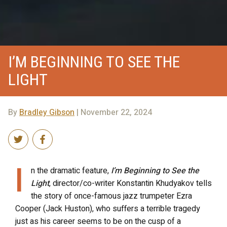
I’M BEGINNING TO SEE THE
LIGHT
By
Bradley Gibson
| November 22, 2024
I
n the dramatic feature,
I’m Beginning to See the
Light
, director/co-writer Konstantin Khudyakov tells
the story of once-famous
jazz trumpeter Ezra
Cooper (Jack Huston), who suffers a terrible tragedy
just as his career seems to be on the cusp of a