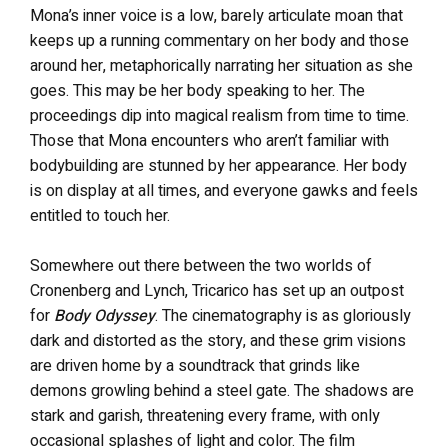
Mona’s inner voice is a low, barely articulate moan that
keeps up a running commentary on her body and those
around her, metaphorically narrating her situation as she
goes. This may be her body speaking to her. The
proceedings dip into magical realism from time to time.
Those that Mona encounters who aren’t familiar with
bodybuilding are stunned by her appearance. Her body
is on display at all times, and everyone gawks and feels
entitled to touch her.
Somewhere out there between the two worlds of
Cronenberg and Lynch, Tricarico has set up an outpost
for
Body Odyssey
. The cinematography is as gloriously
dark and distorted as the story, and these grim visions
are driven home by a soundtrack that grinds like
demons growling behind a steel gate. The shadows are
stark and garish, threatening every frame, with only
occasional splashes of light and color. The film