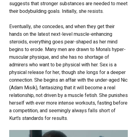
suggests that stronger substances are needed to meet
their bodybuilding goals. Initially, she resists.
Eventually, she concedes, and when they get their
hands on the latest next-level muscle-enhancing
steroids, everything goes pear-shaped as her mind
begins to erode. Many men are drawn to Mona’s hyper-
muscular physique, and she has no shortage of
admirers who want to be physical with her. Sex is a
physical release for her, though she longs for a deeper
connection. She begins an affair with the under-aged Nic
(Adam Misík), fantasizing that it will become a real
relationship, not driven by a muscle fetish. She punishes
herself with ever more intense workouts, fasting before
a competition, and seemingly always falls short of
Kurt’s standards for results.