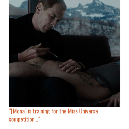
“[Mona] is training for the Miss Universe
competition…”