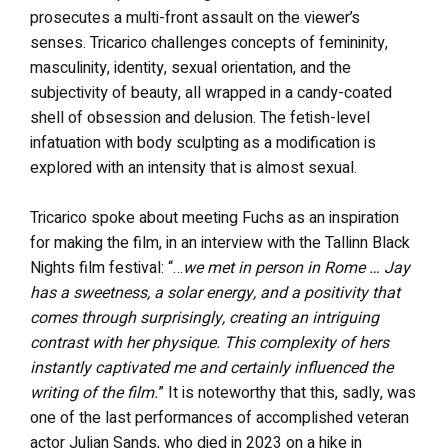
prosecutes a multi-front assault on the viewer’s
senses. Tricarico challenges concepts of femininity,
masculinity, identity, sexual orientation, and the
subjectivity of beauty, all wrapped in a candy-coated
shell of obsession and delusion. The fetish-level
infatuation with body sculpting as a modification is
explored with an intensity that is almost sexual.
Tricarico spoke about meeting Fuchs as an inspiration
for making the film, in an interview with the Tallinn Black
Nights film festival: “…
we met in person in Rome … Jay
has a sweetness, a solar energy, and a positivity that
comes through surprisingly, creating an intriguing
contrast with her physique. This complexity of hers
instantly captivated me and certainly influenced the
writing of the film.
” It is noteworthy that this, sadly, was
one of the last performances of accomplished veteran
actor Julian Sands, who died in 2023 on a hike in