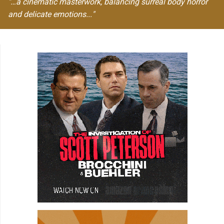
"…a cinematic masterwork, balancing surreal body horror
and delicate emotions..."