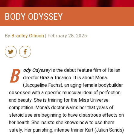
BODY ODYSSEY
By
Bradley Gibson
| February 28, 2025
B
ody Odyssey
is the debut feature film of Italian
director Grazia Tricarico. It is about Mona
(Jacqueline Fuchs), an aging female bodybuilder
obsessed with a specific muscular ideal of perfection
and beauty. She is training for the Miss Universe
competition. Mona’s doctor warns her that years of
steroid use are beginning to have disastrous effects on
her health. She insists she knows how to use them
safely. Her punishing, intense trainer Kurt (Julian Sands)