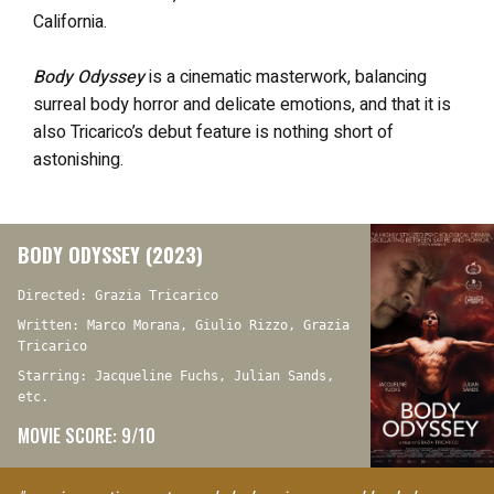
California.
Body Odyssey
is a cinematic masterwork, balancing
surreal body horror and delicate emotions, and that it is
also Tricarico’s debut feature is nothing short of
astonishing.
BODY ODYSSEY (2023)
Directed: Grazia Tricarico
Written: Marco Morana, Giulio Rizzo, Grazia
Tricarico
Starring: Jacqueline Fuchs, Julian Sands,
etc.
MOVIE SCORE: 9/10