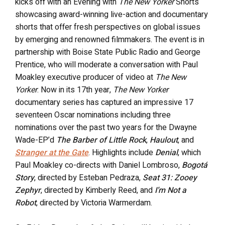
kicks off with an Evening with
The New Yorker
Shorts
showcasing award-winning live-action and documentary
shorts that offer fresh perspectives on global issues
by emerging and renowned filmmakers. The event is in
partnership with Boise State Public Radio and George
Prentice, who will moderate a conversation with Paul
Moakley executive producer of video at
The New
Yorker
. Now in its 17th year,
The New Yorker
documentary series has captured an impressive 17
seventeen Oscar nominations including three
nominations over the past two years for the Dwayne
Wade-EP’d
The Barber of Little Rock
,
Haulout
, and
Stranger at the Gate
. Highlights include
Denial
, which
Paul Moakley co-directs with Daniel Lombroso,
Bogotá
Story
, directed by Esteban Pedraza,
Seat 31: Zooey
Zephyr
, directed by Kimberly Reed, and
I’m Not a
Robot
, directed by Victoria Warmerdam.