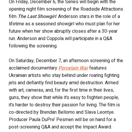
On Friday, December 6, the Series will begin with the
opening night film screening of the Roadside Attractions
film
The Last Showgirl
. Anderson stars in the role of a
lifetime as a seasoned showgirl who must plan for her
future when her show abruptly closes after a 30-year
run. Anderson and Coppola will participate in a Q&A
following the screening.
On Saturday, December 7, an afternoon screening of the
acclaimed documentary
Porcelain War
features
Ukrainian artists who stay behind under roaring fighting
jets and defiantly find beauty amid destruction. Armed
with art, cameras, and, for the first time in their lives,
guns, they show that while it’s easy to frighten people,
it’s harder to destroy their passion for living. The film is
co-directed by Brendan Bellomo and Slava Leontye.
Producer Paula DuPre’ Pesmen will be on hand for a
post-screening Q&A and accept the Impact Award.