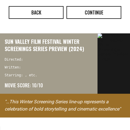
BACK
CONTINUE
SUN VALLEY FILM FESTIVAL WINTER
SCREENINGS SERIES PREVIEW (2024)
Directed:
Written:
Starring: , etc.
MOVIE SCORE: 10/10
"…This Winter Screening Series line-up represents a
celebration of bold storytelling and cinematic excellence"