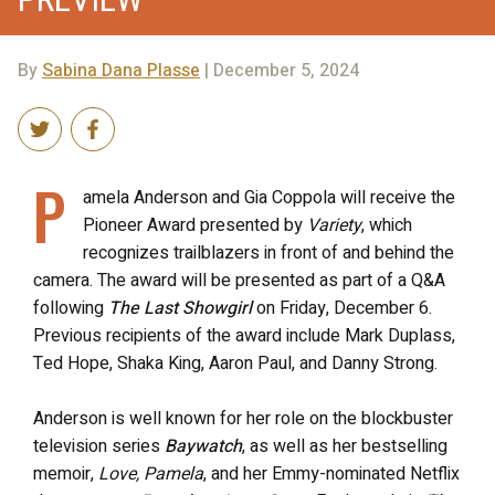
By
Sabina Dana Plasse
| December 5, 2024
P
amela Anderson and Gia Coppola will receive the
Pioneer Award presented by
Variety
, which
recognizes trailblazers in front of and behind the
camera. The award will be presented as part of a Q&A
following
The Last Showgirl
on Friday, December 6.
Previous recipients of the award include Mark Duplass,
Ted Hope, Shaka King, Aaron Paul, and Danny Strong.
Anderson is well known for her role on the blockbuster
television series
Baywatch
, as well as her bestselling
memoir,
Love, Pamela
, and her Emmy-nominated Netflix