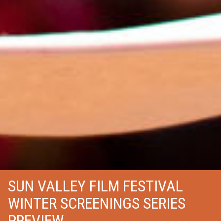
SUN VALLEY FILM FESTIVAL
WINTER SCREENINGS SERIES
PREVIEW