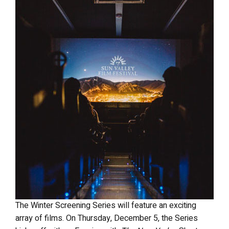
The Winter Screening Series will feature an exciting
array of films. On Thursday, December 5, the Series