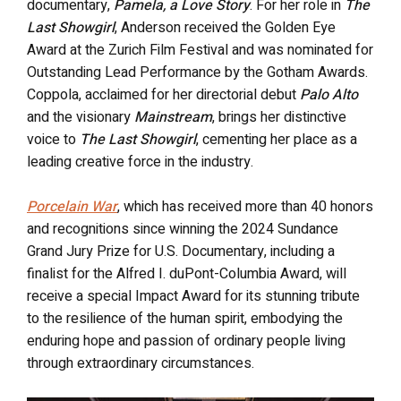
documentary,
Pamela, a Love Story
. For her role in
The
Last Showgirl
, Anderson received the Golden Eye
Award at the Zurich Film Festival and was nominated for
Outstanding Lead Performance by the Gotham Awards.
Coppola, acclaimed for her directorial debut
Palo Alto
and the visionary
Mainstream
, brings her distinctive
voice to
The Last Showgirl
, cementing her place as a
leading creative force in the industry.
Porcelain War
, which has received more than 40 honors
and recognitions since winning the 2024 Sundance
Grand Jury Prize for U.S. Documentary, including a
finalist for the Alfred I. duPont-Columbia Award, will
receive a special Impact Award for its stunning tribute
to the resilience of the human spirit, embodying the
enduring hope and passion of ordinary people living
through extraordinary circumstances.