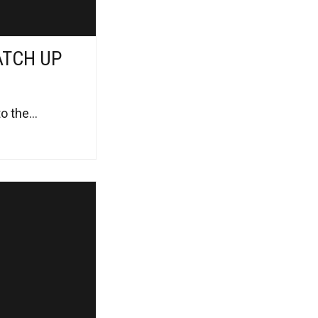
ATCH UP
 the...