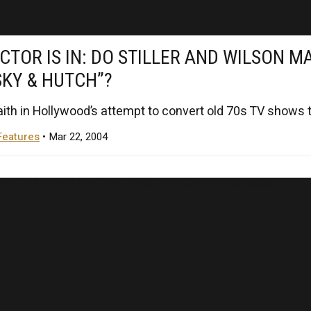
CTOR IS IN: DO STILLER AND WILSON M
SKY & HUTCH”?
faith in Hollywood’s attempt to convert old 70s TV shows to
Features
• Mar 22, 2004