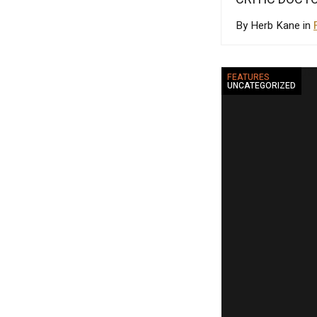
By Herb Kane in
FEATURES
UNCATEGORIZED