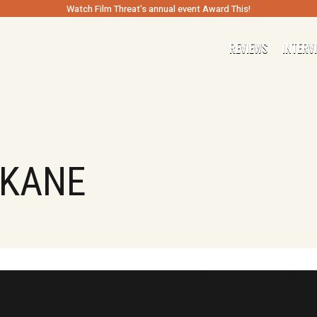
Watch Film Threat’s annual event Award This!
REVIEWS
INTERV
 KANE