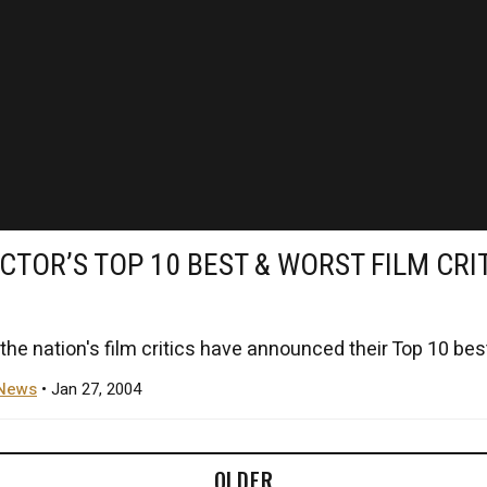
CTOR’S TOP 10 BEST & WORST FILM CRI
the nation's film critics have announced their Top 10 best
News
• Jan 27, 2004
OLDER