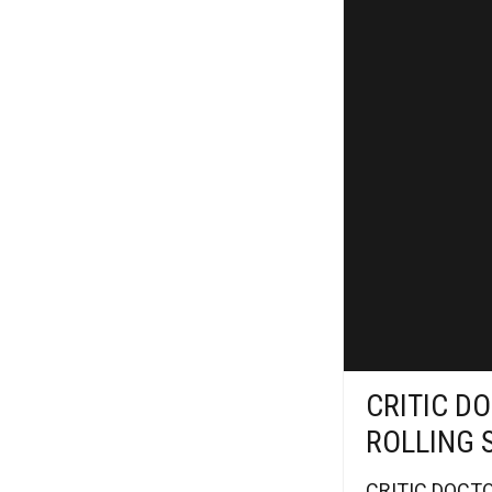
CRITIC DO
ROLLING 
CRITIC DOCTOR