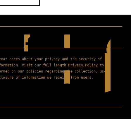
reat cares about your privacy and the security of
formation. Visit our full length
Privacy Policy
to
ormed on our policies regarding the collection, use
closure of information we receive from users.