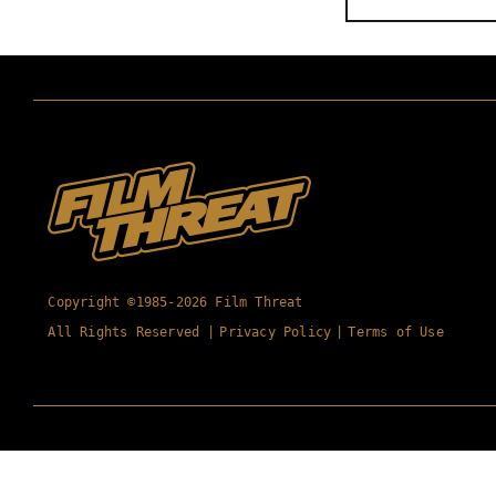
Copyright ©1985-2026 Film Threat
All Rights Reserved |
Privacy Policy
|
Terms of Use