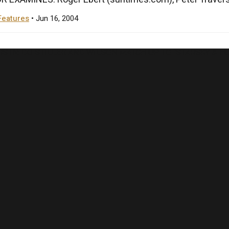
Features
• Jun 16, 2004