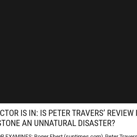
CTOR IS IN: IS PETER TRAVERS’ REVIEW 
STONE AN UNNATURAL DISASTER?
 EXAMINES: Roger Ebert (suntimes.com), Peter Travers.