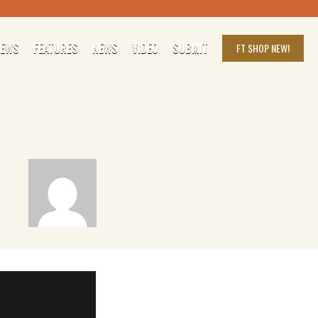
IEWS
FEATURES
NEWS
VIDEO
SUBMIT
FT SHOP
NEW!