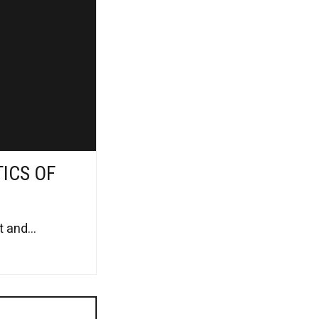
TICS OF
 and...