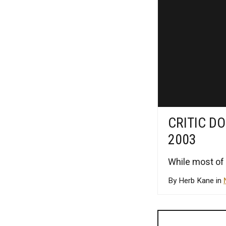
CRITIC DO
2003
While most of 
By Herb Kane in