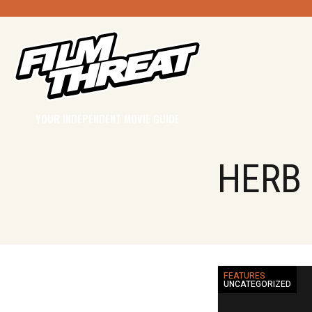
YOUR INDEPENDENT MOVIE GUIDE
HERB
FEATURES
UNCATEGORIZED