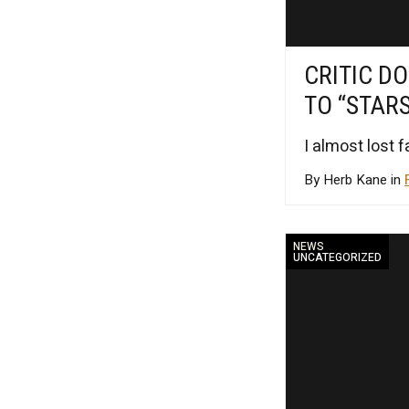
CRITIC DO
TO “STAR
I almost lost 
By Herb Kane in
NEWS
UNCATEGORIZED