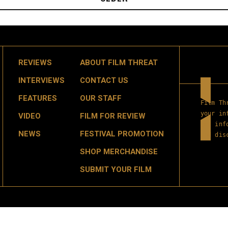
REVIEWS
ABOUT FILM THREAT
INTERVIEWS
CONTACT US
FEATURES
OUR STAFF
Film Th
your in
VIDEO
FILM FOR REVIEW
get inf
NEWS
FESTIVAL PROMOTION
and dis
SHOP MERCHANDISE
SUBMIT YOUR FILM