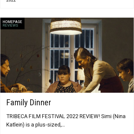
HOMEPAGE
REVIEWS
Family Dinner
TRIBECA FILM FESTIVAL 2022 REVIEW! Simi (Nina
Katlein) is a plus-sized,...