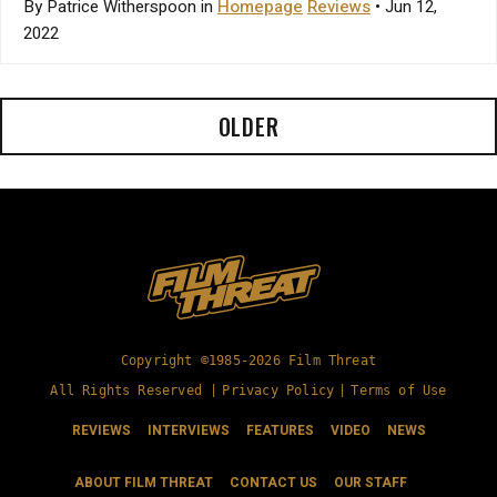
By Patrice Witherspoon in
Homepage
Reviews
• Jun 12,
2022
OLDER
Copyright ©1985-2026 Film Threat
All Rights Reserved |
Privacy Policy
|
Terms of Use
REVIEWS
INTERVIEWS
FEATURES
VIDEO
NEWS
ABOUT FILM THREAT
CONTACT US
OUR STAFF