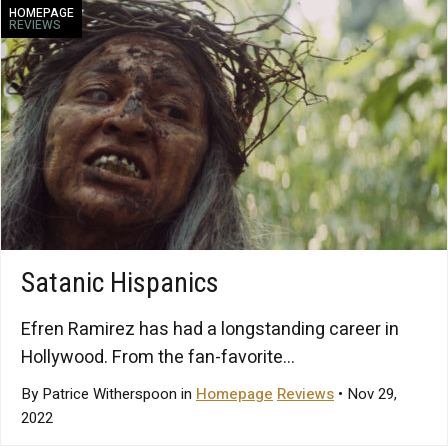
HOMEPAGE
REVIEWS
Satanic Hispanics
Efren Ramirez has had a longstanding career in
Hollywood. From the fan-favorite...
By Patrice Witherspoon in
Homepage
Reviews
• Nov 29,
2022