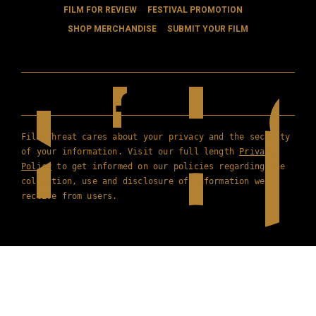
FILM FOR REVIEW
FESTIVAL PROMOTION
SHOP MERCHANDISE
SUBMIT YOUR FILM
Film Threat cares about your privacy and the security
of your information. Visit our full length
Privacy
Policy
to get informed on our policies regarding the
collection, use and disclosure of information we
receive from users.