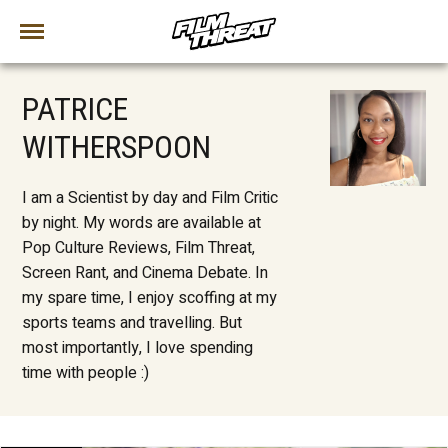
PATRICE
WITHERSPOON
I am a Scientist by day and Film Critic
by night. My words are available at
Pop Culture Reviews, Film Threat,
Screen Rant, and Cinema Debate. In
my spare time, I enjoy scoffing at my
sports teams and travelling. But
most importantly, I love spending
time with people :)