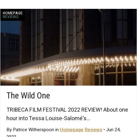
HOMEPAGE
REVIEWS
The Wild One
TRIBECA FILM FESTIVAL 2022 REVIEW! About one
hour into Tessa Louise-Salomé's...
By Patrice Witherspoon in
Homepage
Reviews
• Jun 24,
2022