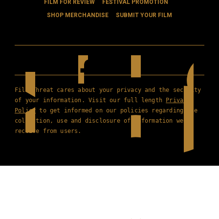
FILM FOR REVIEW
FESTIVAL PROMOTION
SHOP MERCHANDISE
SUBMIT YOUR FILM
Film Threat cares about your privacy and the security
of your information. Visit our full length
Privacy
Policy
to get informed on our policies regarding the
collection, use and disclosure of information we
receive from users.