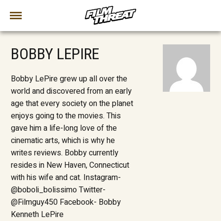
BOBBY LEPIRE
Bobby LePire grew up all over the
world and discovered from an early
age that every society on the planet
enjoys going to the movies. This
gave him a life-long love of the
cinematic arts, which is why he
writes reviews. Bobby currently
resides in New Haven, Connecticut
with his wife and cat. Instagram-
@boboli_bolissimo Twitter-
@Filmguy450 Facebook- Bobby
Kenneth LePire