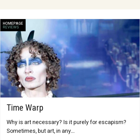
HOMEPAGE
REVIEWS
Time Warp
Why is art necessary? Is it purely for escapism?
Sometimes, but art, in any...