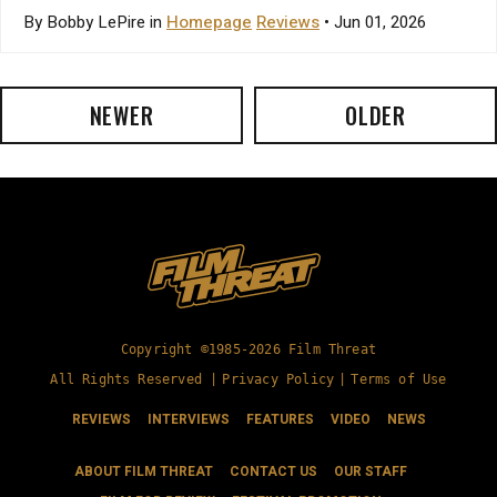
By Bobby LePire in
Homepage
Reviews
• Jun 01, 2026
NEWER
OLDER
Copyright ©1985-2026 Film Threat
All Rights Reserved |
Privacy Policy
|
Terms of Use
REVIEWS
INTERVIEWS
FEATURES
VIDEO
NEWS
ABOUT FILM THREAT
CONTACT US
OUR STAFF