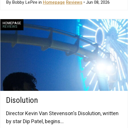
By Bobby LePire in
Homepage
Reviews
• Jun 08, 2026
HOMEPAGE
REVIEWS
Disolution
Director Kevin Van Stevenson's Disolution, written
by star Dip Patel, begins...