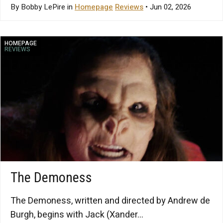
By Bobby LePire in
Homepage
Reviews
• Jun 02, 2026
HOMEPAGE
REVIEWS
The Demoness
The Demoness, written and directed by Andrew de
Burgh, begins with Jack (Xander...